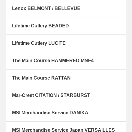
Lenox BELMONT / BELLEVUE
Lifetime Cutlery BEADED
Lifetime Cutlery LUCITE
The Main Course HAMMERED MNF4
The Main Course RATTAN
Mar-Crest CITATION / STARBURST
MSI Merchandise Service DANIKA
MSI Merchandise Service Japan VERSAILLES