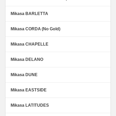
Mikasa BARLETTA
Mikasa CORDA (No Gold)
Mikasa CHAPELLE
Mikasa DELANO
Mikasa DUNE
Mikasa EASTSIDE
Mikasa LATITUDES