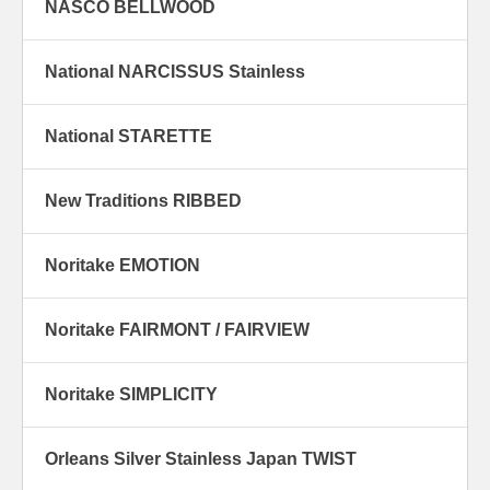
NASCO BELLWOOD
National NARCISSUS Stainless
National STARETTE
New Traditions RIBBED
Noritake EMOTION
Noritake FAIRMONT / FAIRVIEW
Noritake SIMPLICITY
Orleans Silver Stainless Japan TWIST