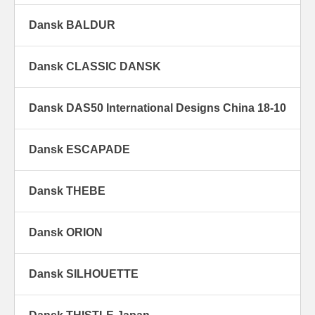
Dansk BALDUR
Dansk CLASSIC DANSK
Dansk DAS50 International Designs China 18-10
Dansk ESCAPADE
Dansk THEBE
Dansk ORION
Dansk SILHOUETTE