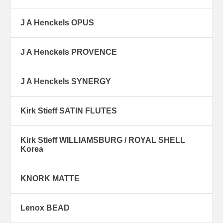
J A Henckels OPUS
J A Henckels PROVENCE
J A Henckels SYNERGY
Kirk Stieff SATIN FLUTES
Kirk Stieff WILLIAMSBURG / ROYAL SHELL
Korea
KNORK MATTE
Lenox BEAD