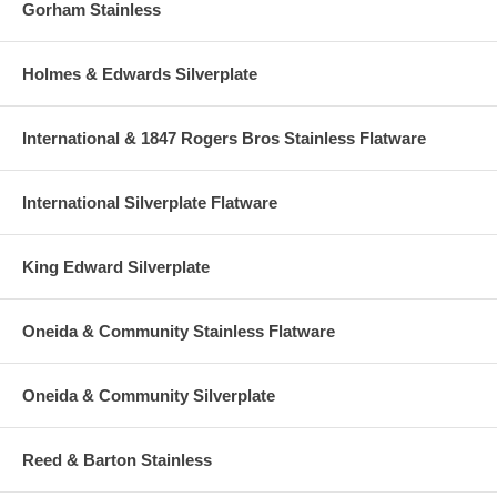
Gorham Stainless
Holmes & Edwards Silverplate
International & 1847 Rogers Bros Stainless Flatware
International Silverplate Flatware
King Edward Silverplate
Oneida & Community Stainless Flatware
Oneida & Community Silverplate
Reed & Barton Stainless