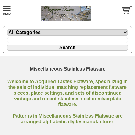
Miscellaneous Stainless Flatware
Welcome to Acquired Tastes Flatware, specializing in
the sale of individual matching replacement flatware
pieces, place settings, and sets of discontinued
vintage and recent stainless steel or silverplate
flatware.
Patterns in Miscellaneous Stainless Flatware are
arranged alphabetically by manufacturer.