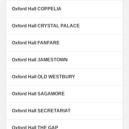
Oxford Hall COPPELIA
Oxford Hall CRYSTAL PALACE
Oxford Hall FANFARE
Oxford Hall JAMESTOWN
Oxford Hall OLD WESTBURY
Oxford Hall SAGAMORE
Oxford Hall SECRETARIAT
Oxford Hall THE GAP