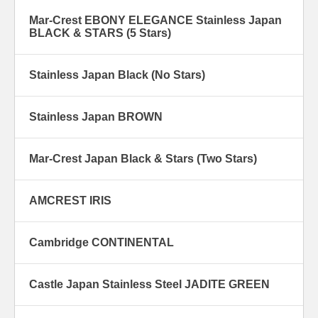
Mar-Crest EBONY ELEGANCE Stainless Japan
BLACK & STARS (5 Stars)
Stainless Japan Black (No Stars)
Stainless Japan BROWN
Mar-Crest Japan Black & Stars (Two Stars)
AMCREST IRIS
Cambridge CONTINENTAL
Castle Japan Stainless Steel JADITE GREEN