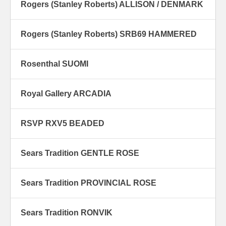
Rogers (Stanley Roberts) ALLISON / DENMARK
Rogers (Stanley Roberts) SRB69 HAMMERED
Rosenthal SUOMI
Royal Gallery ARCADIA
RSVP RXV5 BEADED
Sears Tradition GENTLE ROSE
Sears Tradition PROVINCIAL ROSE
Sears Tradition RONVIK