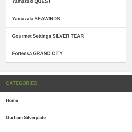
Yamazaki QUEST
Yamazaki SEAWINDS
Gourmet Settings SILVER TEAR
Fortessa GRAND CITY
CATEGORIES
Home
Gorham Silverplate