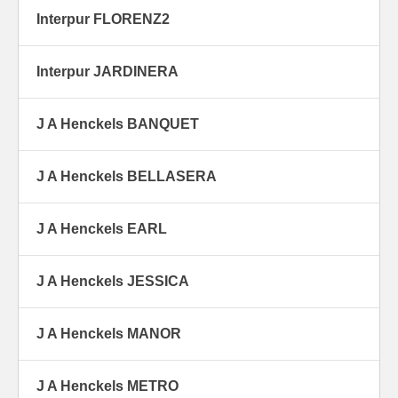
Interpur FLORENZ2
Interpur JARDINERA
J A Henckels BANQUET
J A Henckels BELLASERA
J A Henckels EARL
J A Henckels JESSICA
J A Henckels MANOR
J A Henckels METRO