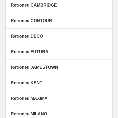
Retroneu CAMBRIDGE
Retroneu CONTOUR
Retroneu DECO
Retroneu FUTURA
Retroneu JAMESTOWN
Retroneu KENT
Retroneu MAXIMA
Retroneu MILANO