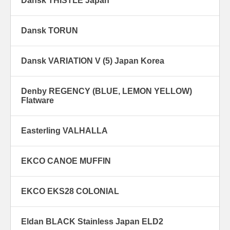
Dansk THISTLE Japan
Dansk TORUN
Dansk VARIATION V (5) Japan Korea
Denby REGENCY (BLUE, LEMON YELLOW)
Flatware
Easterling VALHALLA
EKCO CANOE MUFFIN
EKCO EKS28 COLONIAL
Eldan BLACK Stainless Japan ELD2