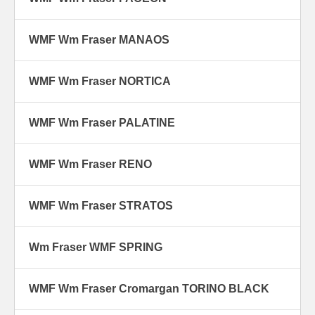
WMF Wm Fraser MANAOS
WMF Wm Fraser NORTICA
WMF Wm Fraser PALATINE
WMF Wm Fraser RENO
WMF Wm Fraser STRATOS
Wm Fraser WMF SPRING
WMF Wm Fraser Cromargan TORINO BLACK