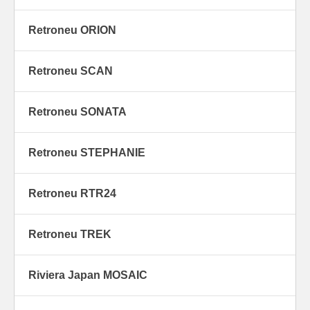
Retroneu ORION
Retroneu SCAN
Retroneu SONATA
Retroneu STEPHANIE
Retroneu RTR24
Retroneu TREK
Riviera Japan MOSAIC