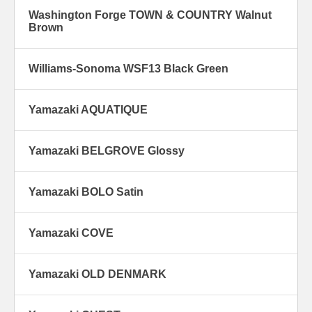
Washington Forge TOWN & COUNTRY Walnut
Brown
Williams-Sonoma WSF13 Black Green
Yamazaki AQUATIQUE
Yamazaki BELGROVE Glossy
Yamazaki BOLO Satin
Yamazaki COVE
Yamazaki OLD DENMARK