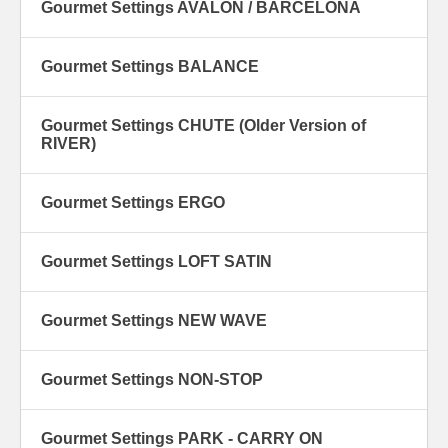
Gourmet Settings AVALON / BARCELONA
Gourmet Settings BALANCE
Gourmet Settings CHUTE (Older Version of
RIVER)
Gourmet Settings ERGO
Gourmet Settings LOFT SATIN
Gourmet Settings NEW WAVE
Gourmet Settings NON-STOP
Gourmet Settings PARK - CARRY ON