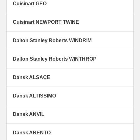
Cuisinart GEO
Cuisinart NEWPORT TWINE
Dalton Stanley Roberts WINDRIM
Dalton Stanley Roberts WINTHROP
Dansk ALSACE
Dansk ALTISSIMO
Dansk ANVIL
Dansk ARENTO