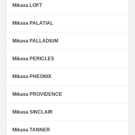
Mikasa LOFT
Mikasa PALATIAL
Mikasa PALLADIUM
Mikasa PERICLES
Mikasa PHEONIX
Mikasa PROVIDENCE
Mikasa SINCLAIR
Mikasa TANNER