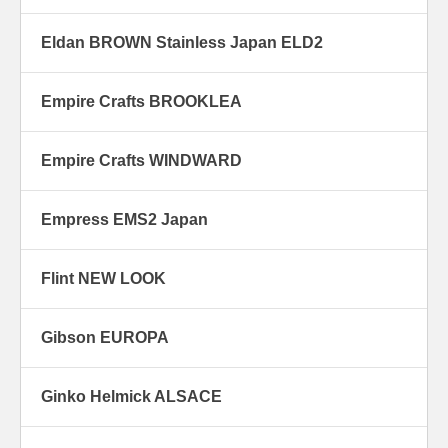
Eldan BROWN Stainless Japan ELD2
Empire Crafts BROOKLEA
Empire Crafts WINDWARD
Empress EMS2 Japan
Flint NEW LOOK
Gibson EUROPA
Ginko Helmick ALSACE