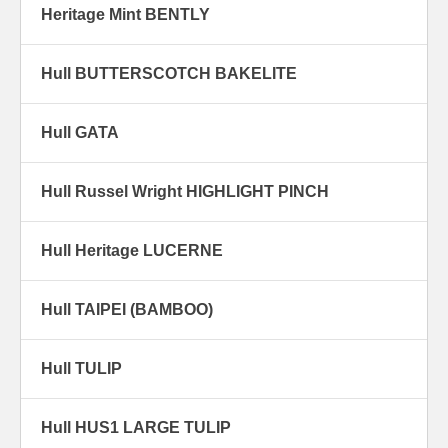
Heritage Mint BENTLY
Hull BUTTERSCOTCH BAKELITE
Hull GATA
Hull Russel Wright HIGHLIGHT PINCH
Hull Heritage LUCERNE
Hull TAIPEI (BAMBOO)
Hull TULIP
Hull HUS1 LARGE TULIP