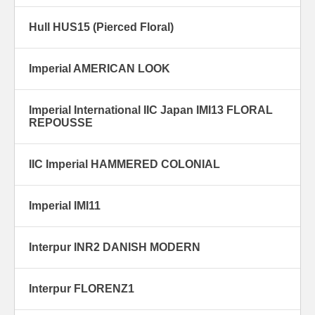
Hull HUS15 (Pierced Floral)
Imperial AMERICAN LOOK
Imperial International IIC Japan IMI13 FLORAL
REPOUSSE
IIC Imperial HAMMERED COLONIAL
Imperial IMI11
Interpur INR2 DANISH MODERN
Interpur FLORENZ1