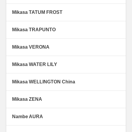
Mikasa TATUM FROST
Mikasa TRAPUNTO
Mikasa VERONA
Mikasa WATER LILY
Mikasa WELLINGTON China
Mikasa ZENA
Nambe AURA