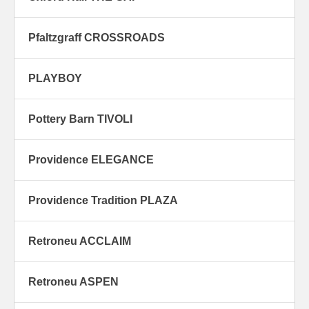
Pfaltzgraff CROSSROADS
PLAYBOY
Pottery Barn TIVOLI
Providence ELEGANCE
Providence Tradition PLAZA
Retroneu ACCLAIM
Retroneu ASPEN