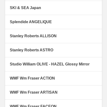
SKI & SEA Japan
Splendide ANGELIQUE
Stanley Roberts ALLISON
Stanley Roberts ASTRO
Studio William OLIVE - HAZEL Glossy Mirror
WMF Wm Fraser ACTION
WMF Wm Fraser ARTISAN
WMF Wm Fraser FACEON