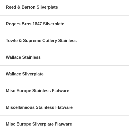
Reed & Barton Silverplate
Rogers Bros 1847 Silverplate
Towle & Supreme Cutlery Stainless
Wallace Stainless
Wallace Silverplate
Misc Europe Stainless Flatware
Miscellaneous Stainless Flatware
Misc Europe Silverplate Flatware