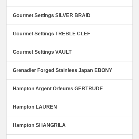
Gourmet Settings SILVER BRAID
Gourmet Settings TREBLE CLEF
Gourmet Settings VAULT
Grenadier Forged Stainless Japan EBONY
Hampton Argent Orfeures GERTRUDE
Hampton LAUREN
Hampton SHANGRILA