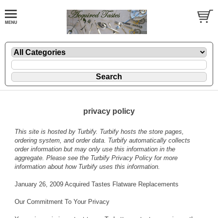
privacy policy
This site is hosted by
Turbify
. Turbify hosts the store pages,
ordering system, and order data. Turbify automatically collects
order information but may only use this information in the
aggregate. Please see the
Turbify Privacy Policy
for more
information about how Turbify uses this information.
January 26, 2009 Acquired Tastes Flatware Replacements
Our Commitment To Your Privacy