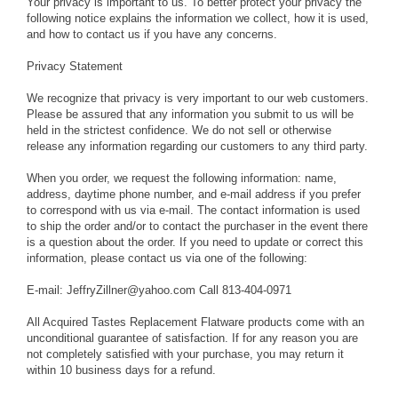
Your privacy is important to us. To better protect your privacy the
following notice explains the information we collect, how it is used,
and how to contact us if you have any concerns.
Privacy Statement
We recognize that privacy is very important to our web customers.
Please be assured that any information you submit to us will be
held in the strictest confidence. We do not sell or otherwise
release any information regarding our customers to any third party.
When you order, we request the following information: name,
address, daytime phone number, and e-mail address if you prefer
to correspond with us via e-mail. The contact information is used
to ship the order and/or to contact the purchaser in the event there
is a question about the order. If you need to update or correct this
information, please contact us via one of the following:
E-mail: JeffryZillner@yahoo.com Call 813-404-0971
All Acquired Tastes Replacement Flatware products come with an
unconditional guarantee of satisfaction. If for any reason you are
not completely satisfied with your purchase, you may return it
within 10 business days for a refund.