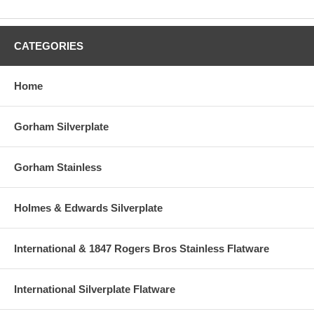
CATEGORIES
Home
Gorham Silverplate
Gorham Stainless
Holmes & Edwards Silverplate
International & 1847 Rogers Bros Stainless Flatware
International Silverplate Flatware