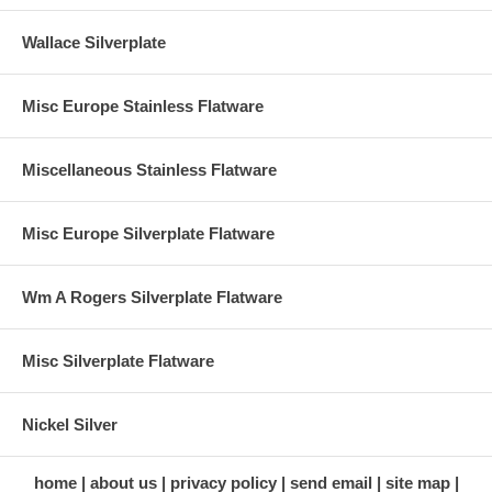
Wallace Silverplate
Misc Europe Stainless Flatware
Miscellaneous Stainless Flatware
Misc Europe Silverplate Flatware
Wm A Rogers Silverplate Flatware
Misc Silverplate Flatware
Nickel Silver
home
about us
privacy policy
send email
site map