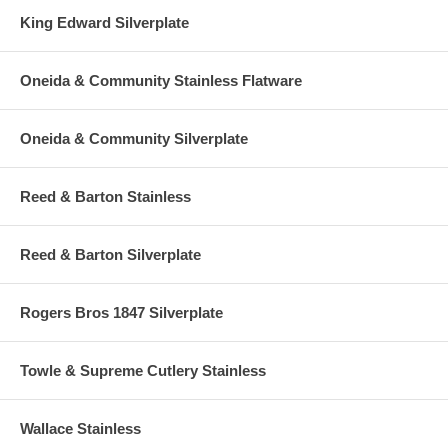
King Edward Silverplate
Oneida & Community Stainless Flatware
Oneida & Community Silverplate
Reed & Barton Stainless
Reed & Barton Silverplate
Rogers Bros 1847 Silverplate
Towle & Supreme Cutlery Stainless
Wallace Stainless