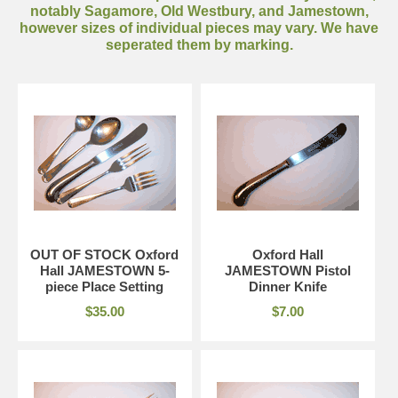
notably Sagamore, Old Westbury, and Jamestown,
however sizes of individual pieces may vary. We have
seperated them by marking.
OUT OF STOCK Oxford
Oxford Hall
Hall JAMESTOWN 5-
JAMESTOWN Pistol
piece Place Setting
Dinner Knife
$35.00
$7.00