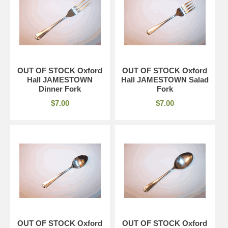
OUT OF STOCK Oxford
OUT OF STOCK Oxford
Hall JAMESTOWN
Hall JAMESTOWN Salad
Dinner Fork
Fork
$7.00
$7.00
OUT OF STOCK Oxford
OUT OF STOCK Oxford