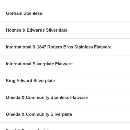
Gorham Stainless
Holmes & Edwards Silverplate
International & 1847 Rogers Bros Stainless Flatware
International Silverplate Flatware
King Edward Silverplate
Oneida & Community Stainless Flatware
Oneida & Community Silverplate