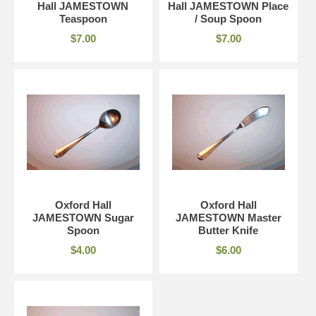
Hall JAMESTOWN
Hall JAMESTOWN Place
Teaspoon
/ Soup Spoon
$7.00
$7.00
Oxford Hall
Oxford Hall
JAMESTOWN Sugar
JAMESTOWN Master
Spoon
Butter Knife
$4.00
$6.00