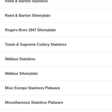
Reed & Barton Stainless
Reed & Barton Silverplate
Rogers Bros 1847 Silverplate
Towle & Supreme Cutlery Stainless
Wallace Stainless
Wallace Silverplate
Misc Europe Stainless Flatware
Miscellaneous Stainless Flatware