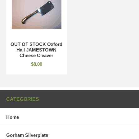
OUT OF STOCK Oxford
Hall JAMESTOWN
Cheese Cleaver
$8.00
CATEGORIES
Home
Gorham Silverplate