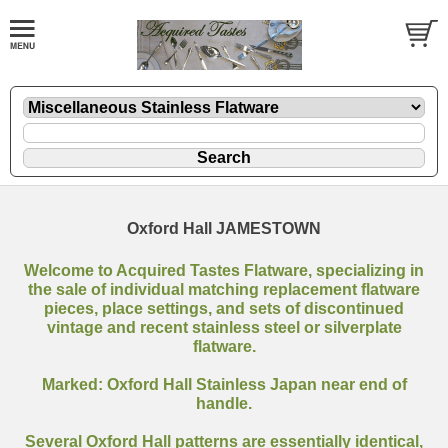
Oxford Hall JAMESTOWN
Welcome to Acquired Tastes Flatware, specializing in
the sale of individual matching replacement flatware
pieces, place settings, and sets of discontinued
vintage and recent stainless steel or silverplate
flatware.
Marked: Oxford Hall Stainless Japan near end of
handle.
Several Oxford Hall patterns are essentially identical,