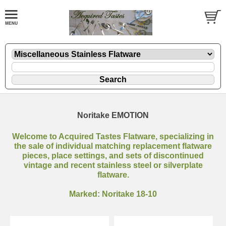
Noritake EMOTION
Welcome to Acquired Tastes Flatware, specializing in
the sale of individual matching replacement flatware
pieces, place settings, and sets of discontinued
vintage and recent stainless steel or silverplate
flatware.
Marked: Noritake 18-10