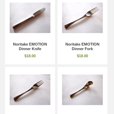
Noritake EMOTION
Noritake EMOTION
Dinner Knife
Dinner Fork
$18.00
$18.00