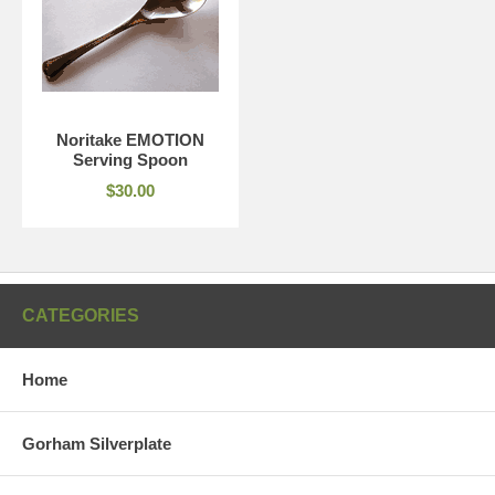
Noritake EMOTION
Serving Spoon
$30.00
CATEGORIES
Home
Gorham Silverplate