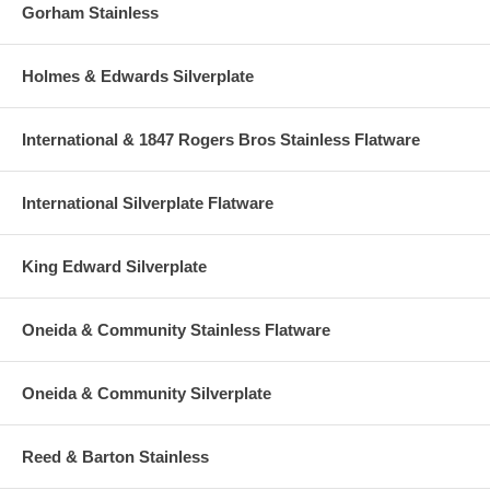
Gorham Stainless
Holmes & Edwards Silverplate
International & 1847 Rogers Bros Stainless Flatware
International Silverplate Flatware
King Edward Silverplate
Oneida & Community Stainless Flatware
Oneida & Community Silverplate
Reed & Barton Stainless