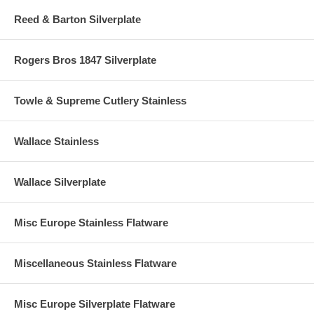
Reed & Barton Silverplate
Rogers Bros 1847 Silverplate
Towle & Supreme Cutlery Stainless
Wallace Stainless
Wallace Silverplate
Misc Europe Stainless Flatware
Miscellaneous Stainless Flatware
Misc Europe Silverplate Flatware