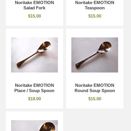
Noritake EMOTION
Noritake EMOTION
Salad Fork
Teaspoon
$15.00
$15.00
Noritake EMOTION
Noritake EMOTION
Place / Soup Spoon
Round Soup Spoon
$18.00
$15.00