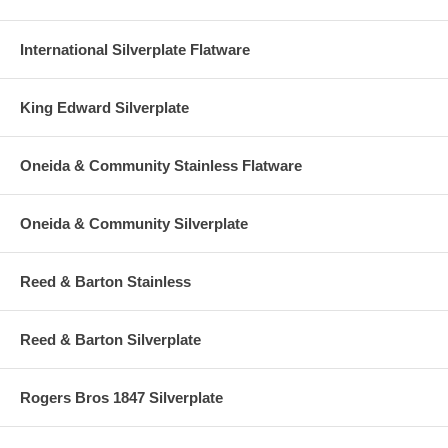
International Silverplate Flatware
King Edward Silverplate
Oneida & Community Stainless Flatware
Oneida & Community Silverplate
Reed & Barton Stainless
Reed & Barton Silverplate
Rogers Bros 1847 Silverplate