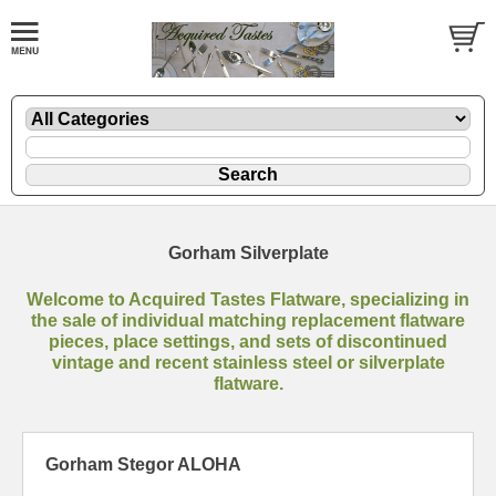
Gorham Silverplate
Welcome to Acquired Tastes Flatware, specializing in
the sale of individual matching replacement flatware
pieces, place settings, and sets of discontinued
vintage and recent stainless steel or silverplate
flatware.
Gorham Stegor ALOHA