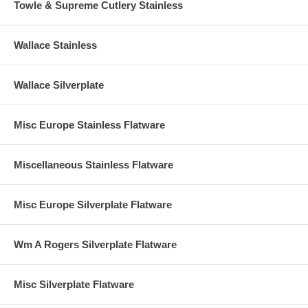
Towle & Supreme Cutlery Stainless
Wallace Stainless
Wallace Silverplate
Misc Europe Stainless Flatware
Miscellaneous Stainless Flatware
Misc Europe Silverplate Flatware
Wm A Rogers Silverplate Flatware
Misc Silverplate Flatware