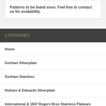
Patterns to be listed soon. Feel free to contact
us for availability.
CATEGORIES
Home
Gorham Silverplate
Gorham Stainless
Holmes & Edwards Silverplate
International & 1847 Rogers Bros Stainless Flatware