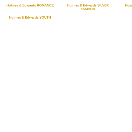
Holmes & Edwards ROMANCE
Holmes & Edwards SILVER
Hol
FASHION
Holmes & Edwards YOUTH