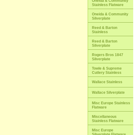
Oneida & Community
Stainless Flatware
Oneida & Community
Silverplate
Reed & Barton
Stainless
Reed & Barton
Silverplate
Rogers Bros 1847
Silverplate
Towle & Supreme
Cutlery Stainless
Wallace Stainless
Wallace Silverplate
Misc Europe Stainless
Flatware
Miscellaneous
Stainless Flatware
Misc Europe
Silverplate Flatware