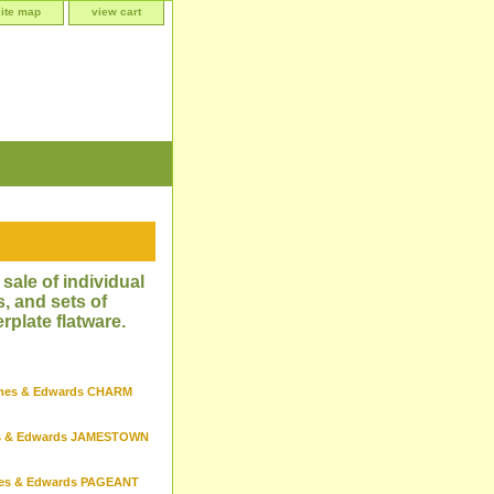
site map
view cart
sale of individual
, and sets of
rplate flatware.
mes & Edwards CHARM
s & Edwards JAMESTOWN
es & Edwards PAGEANT