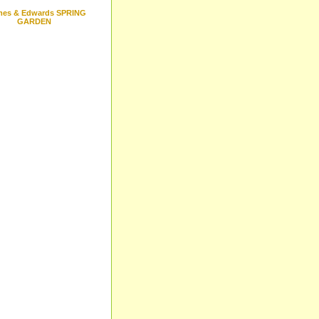
mes & Edwards SPRING
GARDEN