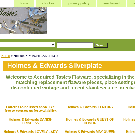
home
about us
privacy policy
send email
Home
> Holmes & Edwards Silverplate
Holmes & Edwards Silverplate
Welcome to Acquired Tastes Flatware, specializing in the 
matching replacement flatware pieces, place settings
discontinued vintage and recent stainless steel or silve
Patterns to be listed soon. Feel
Holmes & Edwards CENTURY
Hol
free to contact us for availability.
Holmes & Edwards DANISH
Holmes & Edwards GUEST OF
Holme
PRINCESS
HONOR
Holmes & Edwards LOVELY LADY
Holmes & Edwards MAY QUEEN
Holm