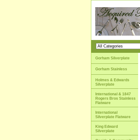
Gorham Silverplate
Gorham Stainless
Holmes & Edwards
Silverplate
International & 1847
Rogers Bros Stainless
Flatware
International
Silverplate Flatware
King Edward
Silverplate