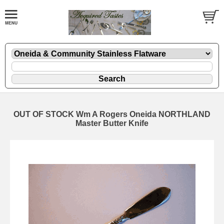
OUT OF STOCK Wm A Rogers Oneida NORTHLAND
Master Butter Knife