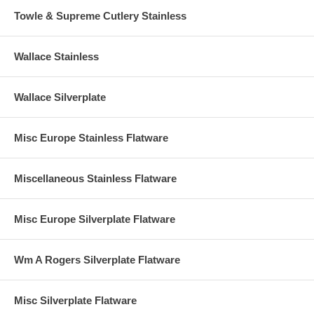
Towle & Supreme Cutlery Stainless
Wallace Stainless
Wallace Silverplate
Misc Europe Stainless Flatware
Miscellaneous Stainless Flatware
Misc Europe Silverplate Flatware
Wm A Rogers Silverplate Flatware
Misc Silverplate Flatware