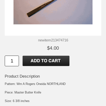
newitem213474716
$4.00
Product Description
Pattern: Wm A Rogers Oneida NORTHLAND
Piece: Master Butter Knife
Size: 6 3/8 inches