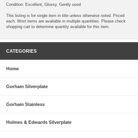
Condition: Excellent, Glossy, Gently used.
This listing is for single item in title unless otherwise noted. Priced
each. Most items are available in multiple quantities. Please check
shopping cart to determine quantity available for this item.
CATEGORIES
Home
Gorham Silverplate
Gorham Stainless
Holmes & Edwards Silverplate