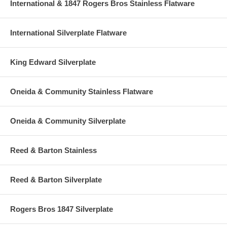
International & 1847 Rogers Bros Stainless Flatware
International Silverplate Flatware
King Edward Silverplate
Oneida & Community Stainless Flatware
Oneida & Community Silverplate
Reed & Barton Stainless
Reed & Barton Silverplate
Rogers Bros 1847 Silverplate