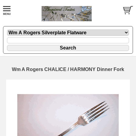
Wm A Rogers CHALICE / HARMONY Dinner Fork