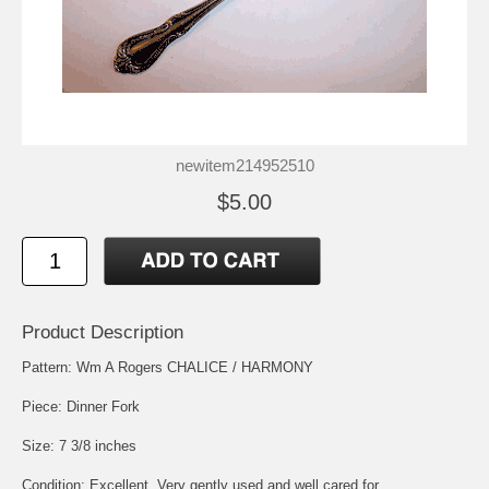
newitem214952510
$5.00
Product Description
Pattern: Wm A Rogers CHALICE / HARMONY
Piece: Dinner Fork
Size: 7 3/8 inches
Condition: Excellent, Very gently used and well cared for.