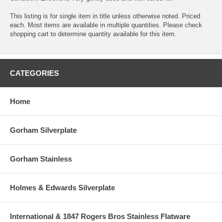
This listing is for single item in title unless otherwise noted. Priced
each. Most items are available in multiple quantities. Please check
shopping cart to determine quantity available for this item.
CATEGORIES
Home
Gorham Silverplate
Gorham Stainless
Holmes & Edwards Silverplate
International & 1847 Rogers Bros Stainless Flatware