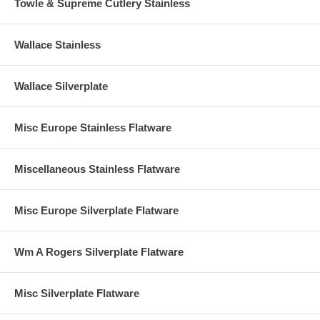
Towle & Supreme Cutlery Stainless
Wallace Stainless
Wallace Silverplate
Misc Europe Stainless Flatware
Miscellaneous Stainless Flatware
Misc Europe Silverplate Flatware
Wm A Rogers Silverplate Flatware
Misc Silverplate Flatware