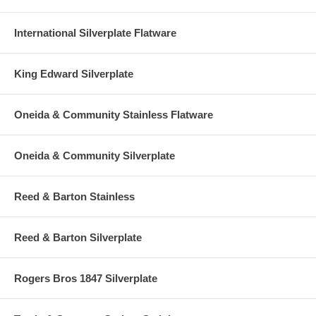
International Silverplate Flatware
King Edward Silverplate
Oneida & Community Stainless Flatware
Oneida & Community Silverplate
Reed & Barton Stainless
Reed & Barton Silverplate
Rogers Bros 1847 Silverplate