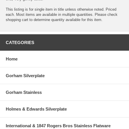
This listing is for single item in title unless otherwise noted. Priced
each. Most items are available in multiple quantities. Please check
shopping cart to determine quantity available for this item.
CATEGORIES
Home
Gorham Silverplate
Gorham Stainless
Holmes & Edwards Silverplate
International & 1847 Rogers Bros Stainless Flatware