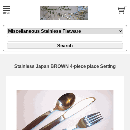
Stainless Japan BROWN 4-piece place Setting