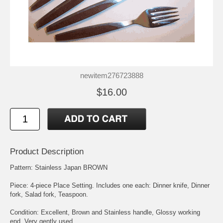
newitem276723888
$16.00
Product Description
Pattern: Stainless Japan BROWN
Piece: 4-piece Place Setting. Includes one each: Dinner knife, Dinner
fork, Salad fork, Teaspoon.
Condition: Excellent, Brown and Stainless handle, Glossy working
end, Very gently used.