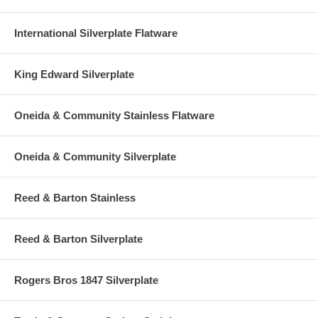
International Silverplate Flatware
King Edward Silverplate
Oneida & Community Stainless Flatware
Oneida & Community Silverplate
Reed & Barton Stainless
Reed & Barton Silverplate
Rogers Bros 1847 Silverplate