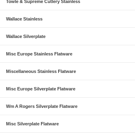
Towle & Supreme Cutlery Stainless
Wallace Stainless
Wallace Silverplate
Misc Europe Stainless Flatware
Miscellaneous Stainless Flatware
Misc Europe Silverplate Flatware
Wm A Rogers Silverplate Flatware
Misc Silverplate Flatware