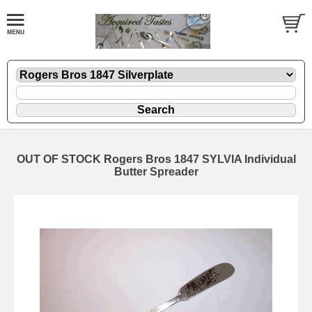
OUT OF STOCK Rogers Bros 1847 SYLVIA Individual
Butter Spreader