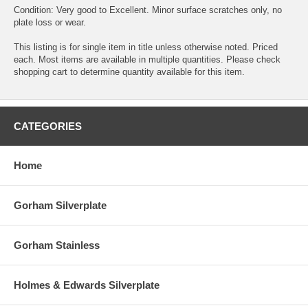
Condition: Very good to Excellent. Minor surface scratches only, no
plate loss or wear.
This listing is for single item in title unless otherwise noted. Priced
each. Most items are available in multiple quantities. Please check
shopping cart to determine quantity available for this item.
CATEGORIES
Home
Gorham Silverplate
Gorham Stainless
Holmes & Edwards Silverplate