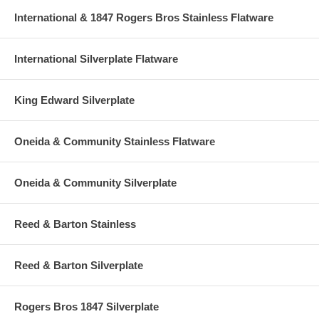
International & 1847 Rogers Bros Stainless Flatware
International Silverplate Flatware
King Edward Silverplate
Oneida & Community Stainless Flatware
Oneida & Community Silverplate
Reed & Barton Stainless
Reed & Barton Silverplate
Rogers Bros 1847 Silverplate