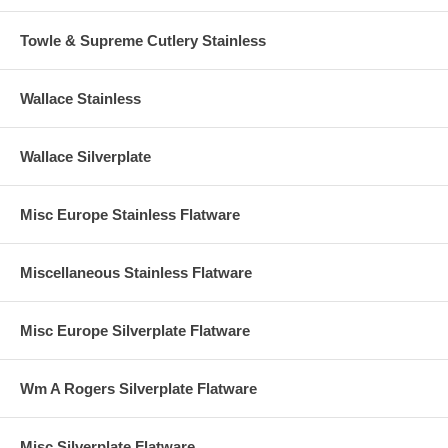
Towle & Supreme Cutlery Stainless
Wallace Stainless
Wallace Silverplate
Misc Europe Stainless Flatware
Miscellaneous Stainless Flatware
Misc Europe Silverplate Flatware
Wm A Rogers Silverplate Flatware
Misc Silverplate Flatware