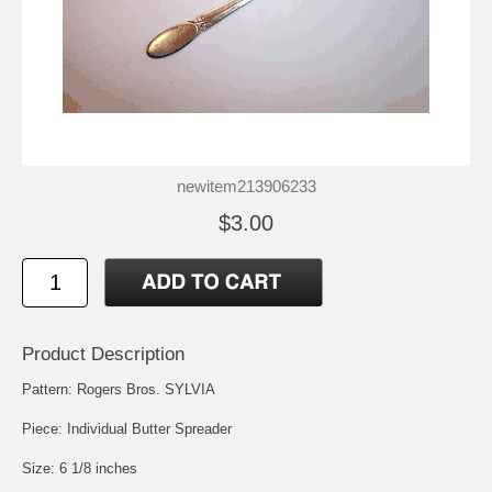
newitem213906233
$3.00
Product Description
Pattern: Rogers Bros. SYLVIA
Piece: Individual Butter Spreader
Size: 6 1/8 inches