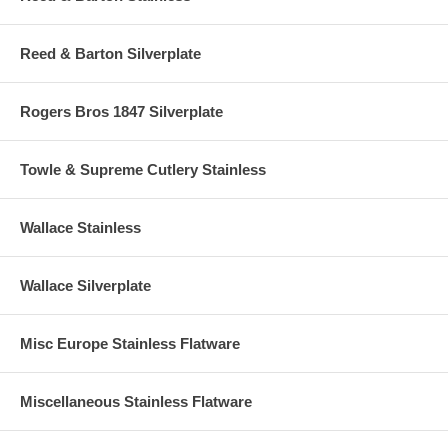
Reed & Barton Silverplate
Rogers Bros 1847 Silverplate
Towle & Supreme Cutlery Stainless
Wallace Stainless
Wallace Silverplate
Misc Europe Stainless Flatware
Miscellaneous Stainless Flatware