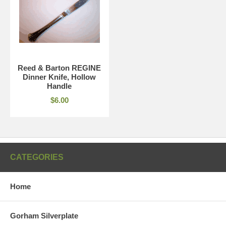
Reed & Barton REGINE
Dinner Knife, Hollow
Handle
$6.00
CATEGORIES
Home
Gorham Silverplate