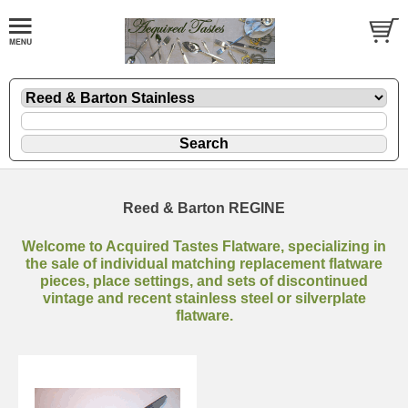
Reed & Barton REGINE
Welcome to Acquired Tastes Flatware, specializing in
the sale of individual matching replacement flatware
pieces, place settings, and sets of discontinued
vintage and recent stainless steel or silverplate
flatware.