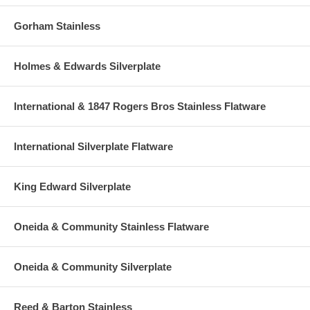
Gorham Stainless
Holmes & Edwards Silverplate
International & 1847 Rogers Bros Stainless Flatware
International Silverplate Flatware
King Edward Silverplate
Oneida & Community Stainless Flatware
Oneida & Community Silverplate
Reed & Barton Stainless