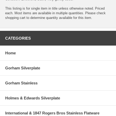
This listing is for single item in title unless otherwise noted. Priced
each. Most items are available in multiple quantities. Please check
shopping cart to determine quantity available for this item.
CATEGORIES
Home
Gorham Silverplate
Gorham Stainless
Holmes & Edwards Silverplate
International & 1847 Rogers Bros Stainless Flatware