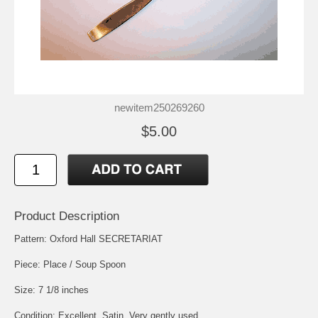
newitem250269260
$5.00
Product Description
Pattern: Oxford Hall SECRETARIAT
Piece: Place / Soup Spoon
Size: 7 1/8 inches
Condition: Excellent, Satin, Very gently used.