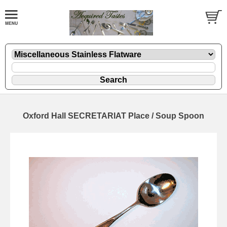
Oxford Hall SECRETARIAT Place / Soup Spoon