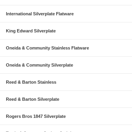
International Silverplate Flatware
King Edward Silverplate
Oneida & Community Stainless Flatware
Oneida & Community Silverplate
Reed & Barton Stainless
Reed & Barton Silverplate
Rogers Bros 1847 Silverplate