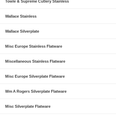
Towle & Supreme Cutlery Stainless
Wallace Stainless
Wallace Silverplate
Misc Europe Stainless Flatware
Miscellaneous Stainless Flatware
Misc Europe Silverplate Flatware
Wm A Rogers Silverplate Flatware
Misc Silverplate Flatware