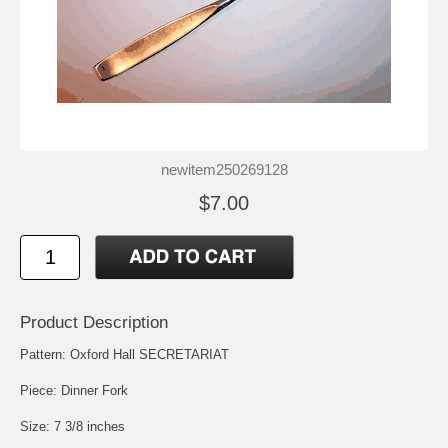
newitem250269128
$7.00
Product Description
Pattern: Oxford Hall SECRETARIAT
Piece: Dinner Fork
Size: 7 3/8 inches