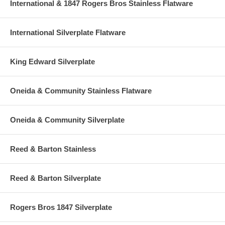
International & 1847 Rogers Bros Stainless Flatware
International Silverplate Flatware
King Edward Silverplate
Oneida & Community Stainless Flatware
Oneida & Community Silverplate
Reed & Barton Stainless
Reed & Barton Silverplate
Rogers Bros 1847 Silverplate