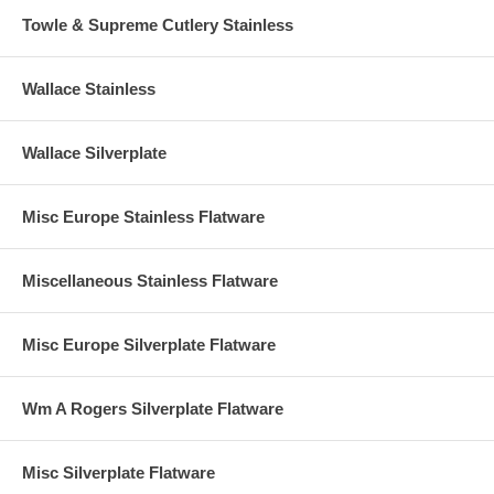
Towle & Supreme Cutlery Stainless
Wallace Stainless
Wallace Silverplate
Misc Europe Stainless Flatware
Miscellaneous Stainless Flatware
Misc Europe Silverplate Flatware
Wm A Rogers Silverplate Flatware
Misc Silverplate Flatware