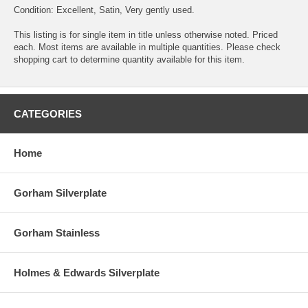
Condition: Excellent, Satin, Very gently used.
This listing is for single item in title unless otherwise noted. Priced
each. Most items are available in multiple quantities. Please check
shopping cart to determine quantity available for this item.
CATEGORIES
Home
Gorham Silverplate
Gorham Stainless
Holmes & Edwards Silverplate