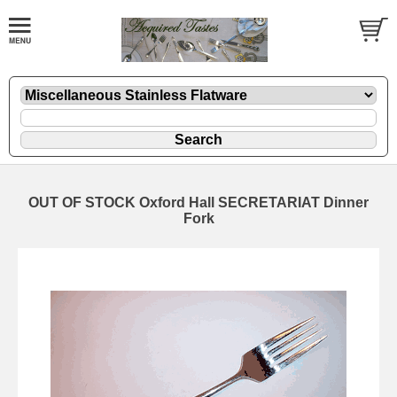
OUT OF STOCK Oxford Hall SECRETARIAT Dinner
Fork