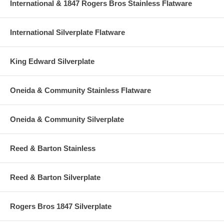
International & 1847 Rogers Bros Stainless Flatware
International Silverplate Flatware
King Edward Silverplate
Oneida & Community Stainless Flatware
Oneida & Community Silverplate
Reed & Barton Stainless
Reed & Barton Silverplate
Rogers Bros 1847 Silverplate