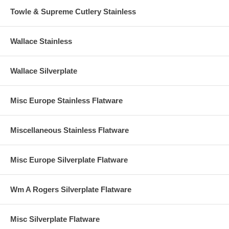
Towle & Supreme Cutlery Stainless
Wallace Stainless
Wallace Silverplate
Misc Europe Stainless Flatware
Miscellaneous Stainless Flatware
Misc Europe Silverplate Flatware
Wm A Rogers Silverplate Flatware
Misc Silverplate Flatware