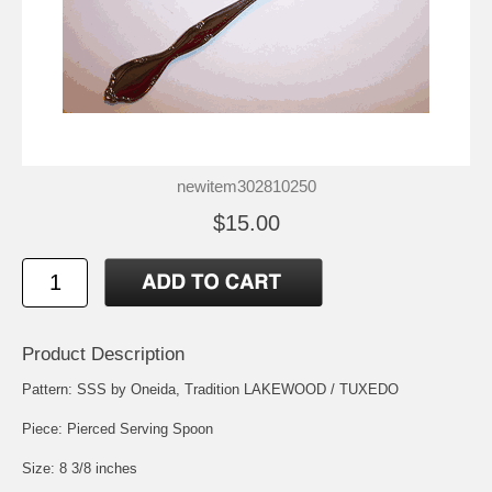
newitem302810250
$15.00
Product Description
Pattern: SSS by Oneida, Tradition LAKEWOOD / TUXEDO
Piece: Pierced Serving Spoon
Size: 8 3/8 inches