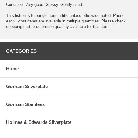
Condition: Very good, Glossy, Gently used.
This listing is for single item in title unless otherwise noted. Priced
each. Most items are available in multiple quantities. Please check
shopping cart to determine quantity available for this item.
CATEGORIES
Home
Gorham Silverplate
Gorham Stainless
Holmes & Edwards Silverplate