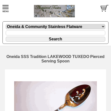
Oneida SSS Tradition LAKEWOOD TUXEDO Pierced
Serving Spoon