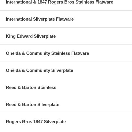
International & 1847 Rogers Bros Stainless Flatware
International Silverplate Flatware
King Edward Silverplate
Oneida & Community Stainless Flatware
Oneida & Community Silverplate
Reed & Barton Stainless
Reed & Barton Silverplate
Rogers Bros 1847 Silverplate