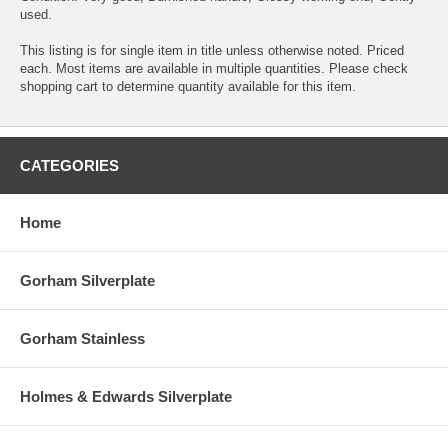
used.
This listing is for single item in title unless otherwise noted. Priced
each. Most items are available in multiple quantities. Please check
shopping cart to determine quantity available for this item.
CATEGORIES
Home
Gorham Silverplate
Gorham Stainless
Holmes & Edwards Silverplate