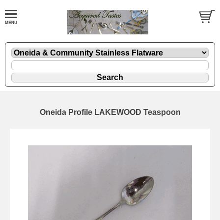
Oneida Profile LAKEWOOD Teaspoon