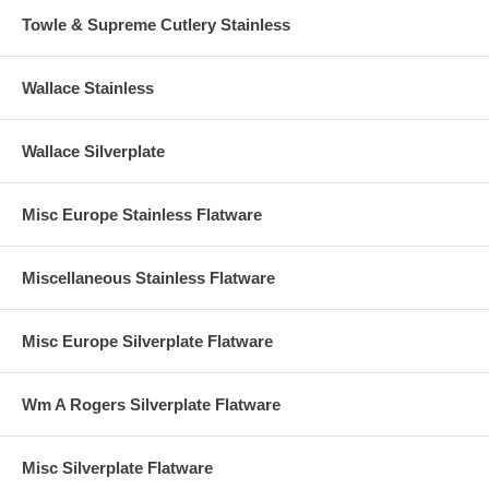
Towle & Supreme Cutlery Stainless
Wallace Stainless
Wallace Silverplate
Misc Europe Stainless Flatware
Miscellaneous Stainless Flatware
Misc Europe Silverplate Flatware
Wm A Rogers Silverplate Flatware
Misc Silverplate Flatware