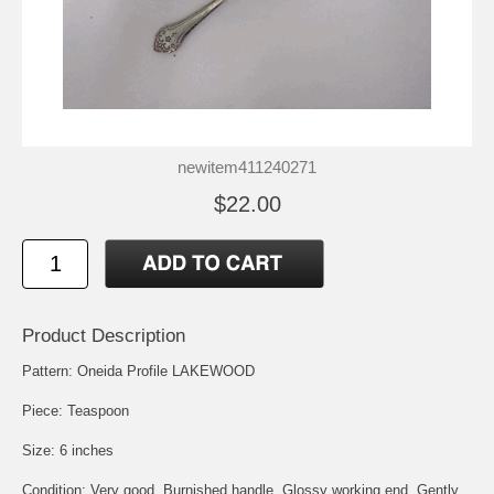
newitem411240271
$22.00
Product Description
Pattern: Oneida Profile LAKEWOOD
Piece: Teaspoon
Size: 6 inches
Condition: Very good, Burnished handle, Glossy working end, Gently