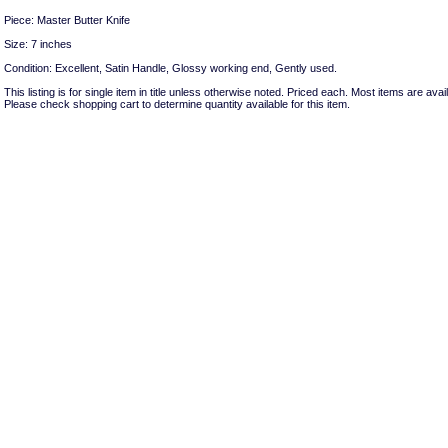
Piece: Master Butter Knife
Size: 7 inches
Condition: Excellent, Satin Handle, Glossy working end, Gently used.
This listing is for single item in title unless otherwise noted. Priced each. Most items are avail
Please check shopping cart to determine quantity available for this item.