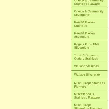
Oneida & Community
Stainless Flatware
Oneida & Community
Silverplate
Reed & Barton
Stainless
Reed & Barton
Silverplate
Rogers Bros 1847
Silverplate
Towle & Supreme
Cutlery Stainless
Wallace Stainless
Wallace Silverplate
Misc Europe Stainless
Flatware
Miscellaneous
Stainless Flatware
Misc Europe
Silverplate Flatware