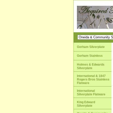
Gorham Silverplate
Gorham Stainless
Holmes & Edwards
Silverplate
International & 1847
Rogers Bros Stainless
Flatware
International
Silverplate Flatware
King Edward
Silverplate