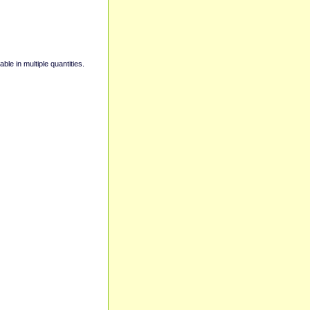
able in multiple quantities.