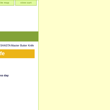
site map
view cart
SHASTA Master Butter Knife
fe
ess day