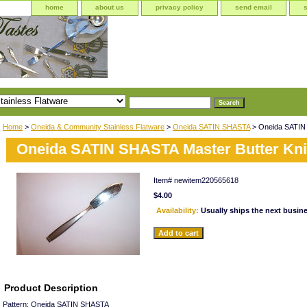
home
about us
privacy policy
send email
Home
>
Oneida & Community Stainless Flatware
>
Oneida SATIN SHASTA
> Oneida SATIN 
Oneida SATIN SHASTA Master Butter Kni
Item#
newitem220565618
$4.00
Availability:
Usually ships the next busin
Product Description
Pattern: Oneida SATIN SHASTA