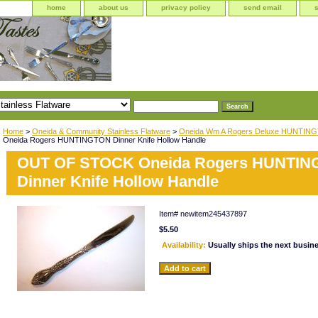
home
about us
privacy policy
send email
Home
>
Oneida & Community Stainless Flatware
>
Oneida Wm A Rogers Deluxe HUNTIN
Oneida Rogers HUNTINGTON Dinner Knife Hollow Handle
OUT OF STOCK Oneida Rogers HUNTI
Dinner Knife Hollow Handle
Item#
newitem245437897
$5.50
Availability:
Usually ships the next busin