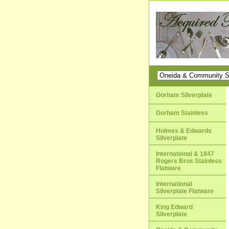
Gorham Silverplate
Gorham Stainless
Holmes & Edwards
Silverplate
International & 1847
Rogers Bros Stainless
Flatware
International
Silverplate Flatware
King Edward
Silverplate