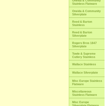
Oneida & Community
Stainless Flatware
Oneida & Community
Silverplate
Reed & Barton
Stainless
Reed & Barton
Silverplate
Rogers Bros 1847
Silverplate
Towle & Supreme
Cutlery Stainless
Wallace Stainless
Wallace Silverplate
Misc Europe Stainless
Flatware
Miscellaneous
Stainless Flatware
Misc Europe
Silverplate Flatware