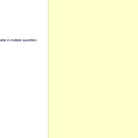
able in multiple quantities.