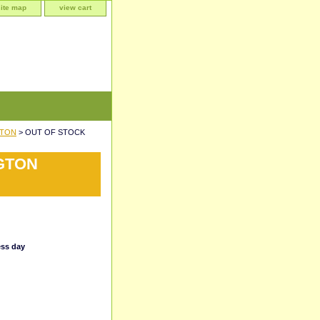
site map
view cart
GTON
> OUT OF STOCK
NGTON
ess day