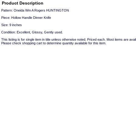
Product Description
Pattern: Oneida Wm A Rogers HUNTINGTON
Piece: Hollow Handle Dinner Knife
Size: 9 inches
Condition: Excellent, Glossy, Gently used.
This listing is for single item in title unless otherwise noted. Priced each. Most items are avail
Please check shopping cart to determine quantity available for this item.