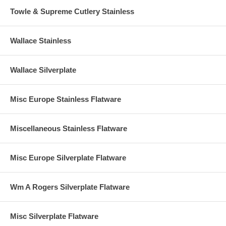
Towle & Supreme Cutlery Stainless
Wallace Stainless
Wallace Silverplate
Misc Europe Stainless Flatware
Miscellaneous Stainless Flatware
Misc Europe Silverplate Flatware
Wm A Rogers Silverplate Flatware
Misc Silverplate Flatware