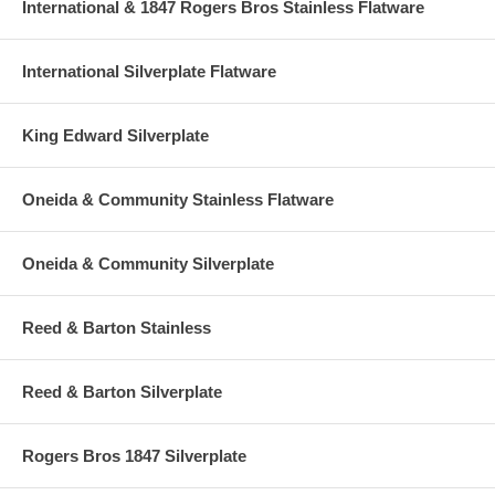
International & 1847 Rogers Bros Stainless Flatware
International Silverplate Flatware
King Edward Silverplate
Oneida & Community Stainless Flatware
Oneida & Community Silverplate
Reed & Barton Stainless
Reed & Barton Silverplate
Rogers Bros 1847 Silverplate