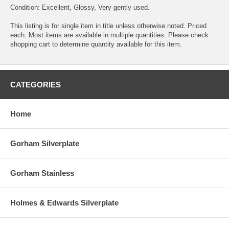
Condition: Excellent, Glossy, Very gently used.
This listing is for single item in title unless otherwise noted. Priced
each. Most items are available in multiple quantities. Please check
shopping cart to determine quantity available for this item.
CATEGORIES
Home
Gorham Silverplate
Gorham Stainless
Holmes & Edwards Silverplate