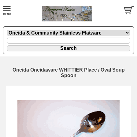
Oneida Oneidaware WHITTIER Place / Oval Soup
Spoon