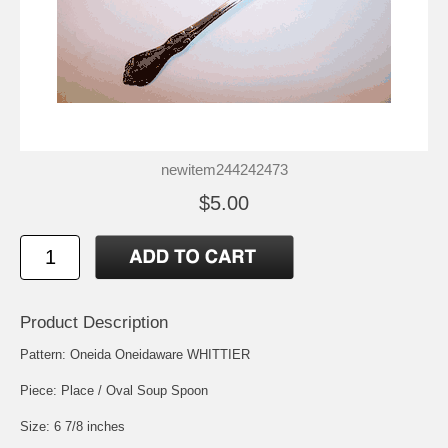
newitem244242473
$5.00
Product Description
Pattern: Oneida Oneidaware WHITTIER
Piece: Place / Oval Soup Spoon
Size: 6 7/8 inches