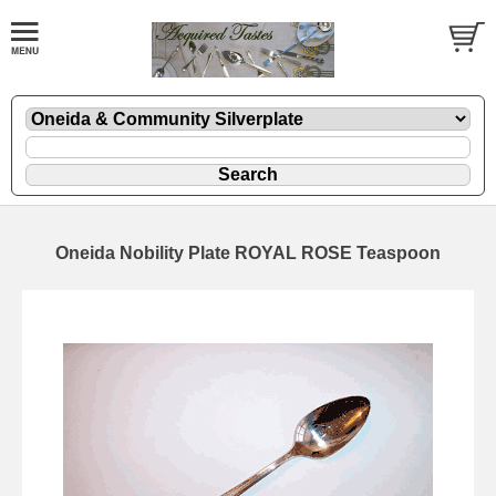
Oneida Nobility Plate ROYAL ROSE Teaspoon