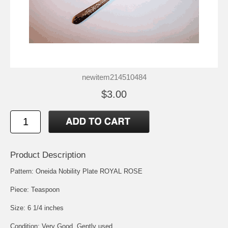
newitem214510484
$3.00
Product Description
Pattern: Oneida Nobility Plate ROYAL ROSE
Piece: Teaspoon
Size: 6 1/4 inches
Condition: Very Good, Gently used.