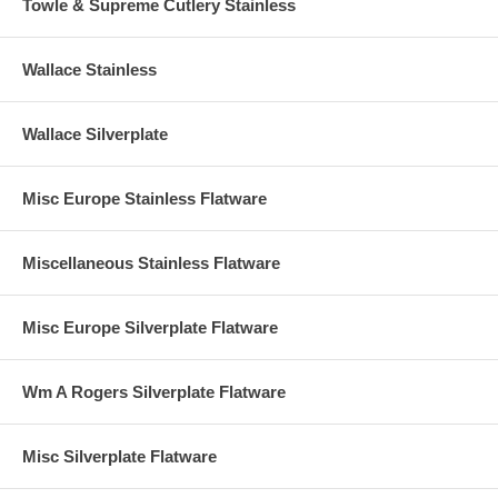
Towle & Supreme Cutlery Stainless
Wallace Stainless
Wallace Silverplate
Misc Europe Stainless Flatware
Miscellaneous Stainless Flatware
Misc Europe Silverplate Flatware
Wm A Rogers Silverplate Flatware
Misc Silverplate Flatware