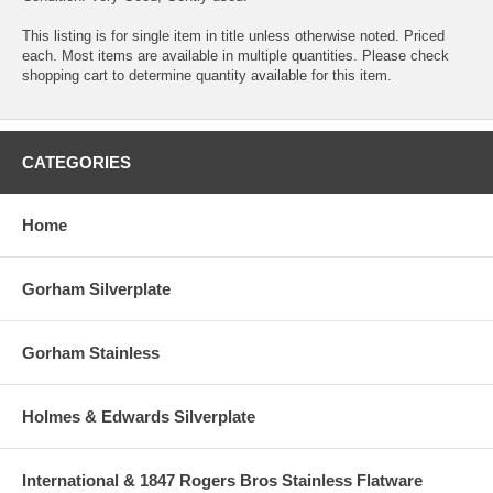
This listing is for single item in title unless otherwise noted. Priced
each. Most items are available in multiple quantities. Please check
shopping cart to determine quantity available for this item.
CATEGORIES
Home
Gorham Silverplate
Gorham Stainless
Holmes & Edwards Silverplate
International & 1847 Rogers Bros Stainless Flatware