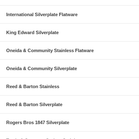
International Silverplate Flatware
King Edward Silverplate
Oneida & Community Stainless Flatware
Oneida & Community Silverplate
Reed & Barton Stainless
Reed & Barton Silverplate
Rogers Bros 1847 Silverplate