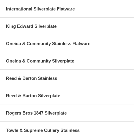
International Silverplate Flatware
King Edward Silverplate
Oneida & Community Stainless Flatware
Oneida & Community Silverplate
Reed & Barton Stainless
Reed & Barton Silverplate
Rogers Bros 1847 Silverplate
Towle & Supreme Cutlery Stainless