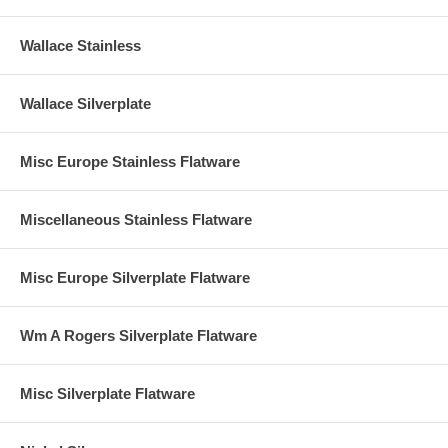
Wallace Stainless
Wallace Silverplate
Misc Europe Stainless Flatware
Miscellaneous Stainless Flatware
Misc Europe Silverplate Flatware
Wm A Rogers Silverplate Flatware
Misc Silverplate Flatware