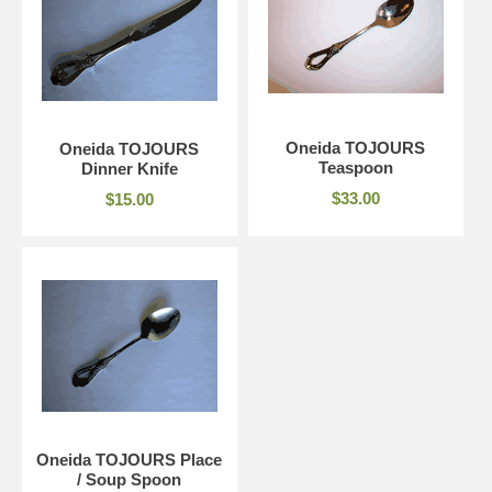
Oneida TOJOURS
Oneida TOJOURS
Teaspoon
Dinner Knife
$33.00
$15.00
Oneida TOJOURS Place
/ Soup Spoon