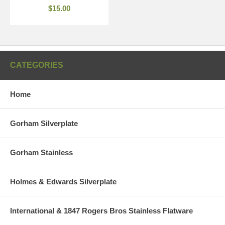
$15.00
CATEGORIES
Home
Gorham Silverplate
Gorham Stainless
Holmes & Edwards Silverplate
International & 1847 Rogers Bros Stainless Flatware