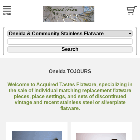
Oneida TOJOURS
Welcome to Acquired Tastes Flatware, specializing in
the sale of individual matching replacement flatware
pieces, place settings, and sets of discontinued
vintage and recent stainless steel or silverplate
flatware.