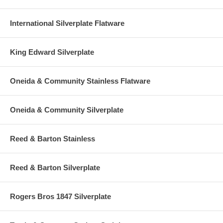
International Silverplate Flatware
King Edward Silverplate
Oneida & Community Stainless Flatware
Oneida & Community Silverplate
Reed & Barton Stainless
Reed & Barton Silverplate
Rogers Bros 1847 Silverplate