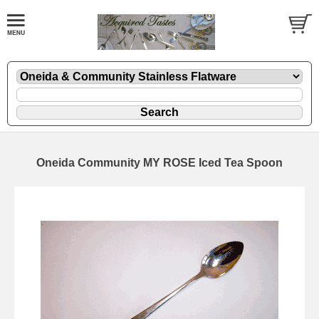
Oneida Community MY ROSE Iced Tea Spoon