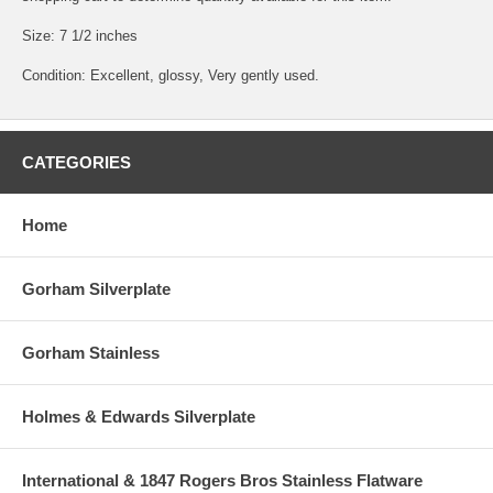
Size: 7 1/2 inches
Condition: Excellent, glossy, Very gently used.
CATEGORIES
Home
Gorham Silverplate
Gorham Stainless
Holmes & Edwards Silverplate
International & 1847 Rogers Bros Stainless Flatware