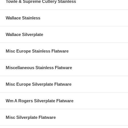
Towle & Supreme Cutlery Stainless
Wallace Stainless
Wallace Silverplate
Misc Europe Stainless Flatware
Miscellaneous Stainless Flatware
Misc Europe Silverplate Flatware
Wm A Rogers Silverplate Flatware
Misc Silverplate Flatware