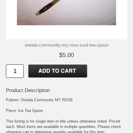
oneida-community-my-rose-iced-tea-spoon
$5.00
Product Description
Pattern: Oneida Community MY ROSE
Piece: Ice Tea Spoon
This listing is for single item in title unless otherwise noted. Priced
each. Most items are available in multiple quantities. Please check
shopping cart to determine quantity available for this item.