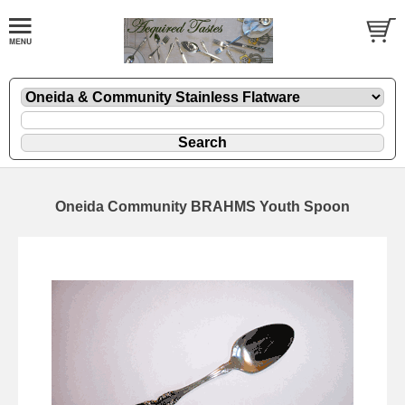
Oneida Community BRAHMS Youth Spoon