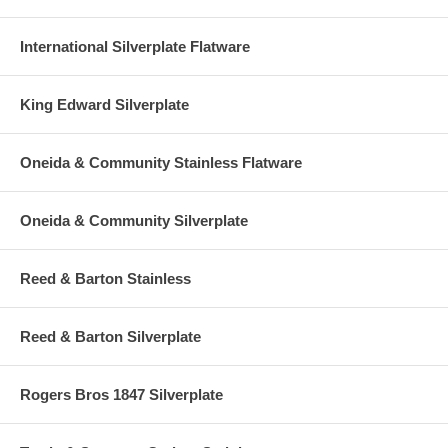
International Silverplate Flatware
King Edward Silverplate
Oneida & Community Stainless Flatware
Oneida & Community Silverplate
Reed & Barton Stainless
Reed & Barton Silverplate
Rogers Bros 1847 Silverplate