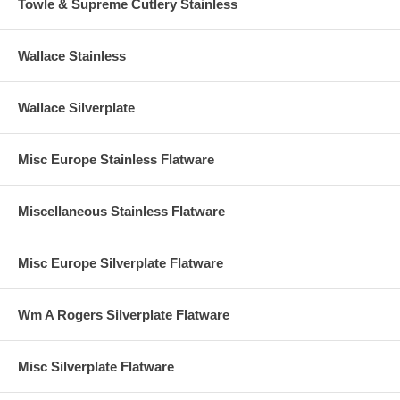
Towle & Supreme Cutlery Stainless
Wallace Stainless
Wallace Silverplate
Misc Europe Stainless Flatware
Miscellaneous Stainless Flatware
Misc Europe Silverplate Flatware
Wm A Rogers Silverplate Flatware
Misc Silverplate Flatware