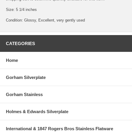
Size: 5 1/4 inches
Condition: Glossy, Excellent, very gently used
CATEGORIES
Home
Gorham Silverplate
Gorham Stainless
Holmes & Edwards Silverplate
International & 1847 Rogers Bros Stainless Flatware