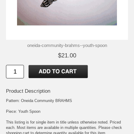
oneida-community-brahms--youth-spoon
$21.00
Product Description
Pattern: Oneida Community BRAHMS
Piece: Youth Spoon
This listing is for single item in title unless otherwise noted. Priced
each. Most items are available in multiple quantities. Please check
shopping cart to determine quantity available for this item.