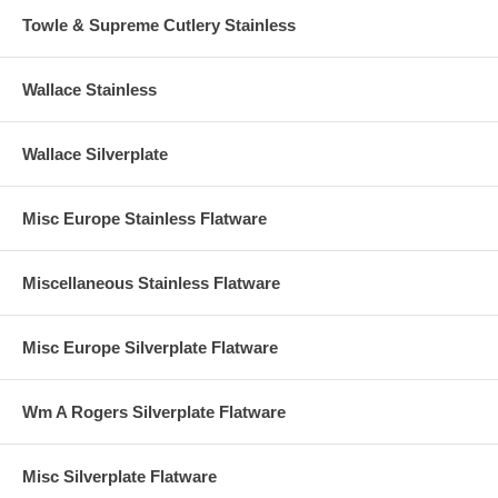
Towle & Supreme Cutlery Stainless
Wallace Stainless
Wallace Silverplate
Misc Europe Stainless Flatware
Miscellaneous Stainless Flatware
Misc Europe Silverplate Flatware
Wm A Rogers Silverplate Flatware
Misc Silverplate Flatware