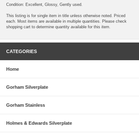
Condition: Excellent, Glossy, Gently used.
This listing is for single item in title unless otherwise noted. Priced
each. Most items are available in multiple quantities. Please check
shopping cart to determine quantity available for this item.
CATEGORIES
Home
Gorham Silverplate
Gorham Stainless
Holmes & Edwards Silverplate