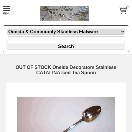
OUT OF STOCK Oneida Decorators Stainless
CATALINA Iced Tea Spoon