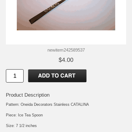
newitem242589537
$4.00
Product Description
Pattern: Oneida Decorators Stainless CATALINA
Piece: Ice Tea Spoon
Size: 7 1/2 inches