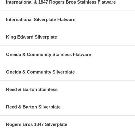
International & 1847 Rogers Bros Stainless Flatware
International Silverplate Flatware
King Edward Silverplate
Oneida & Community Stainless Flatware
Oneida & Community Silverplate
Reed & Barton Stainless
Reed & Barton Silverplate
Rogers Bros 1847 Silverplate