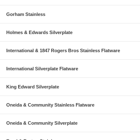
Gorham Stainless
Holmes & Edwards Silverplate
International & 1847 Rogers Bros Stainless Flatware
International Silverplate Flatware
King Edward Silverplate
Oneida & Community Stainless Flatware
Oneida & Community Silverplate