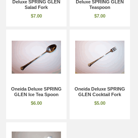
Deluxe SPRING GLEN
Deluxe SPRING GLEN
Salad Fork
Teaspoon
$7.00
$7.00
Oneida Deluxe SPRING
Oneida Deluxe SPRING
GLEN Ice Tea Spoon
GLEN Cocktail Fork
$6.00
$5.00