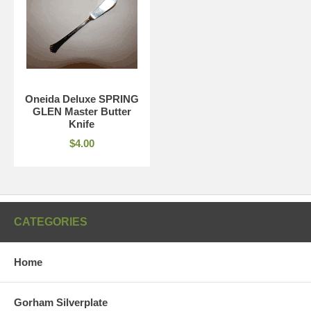
Oneida Deluxe SPRING
GLEN Master Butter
Knife
$4.00
CATEGORIES
Home
Gorham Silverplate