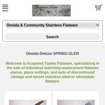
Oneida Deluxe SPRING GLEN
Welcome to Acquired Tastes Flatware, specializing in
the sale of individual matching replacement flatware
pieces, place settings, and sets of discontinued
vintage and recent stainless steel or silverplate
flatware.