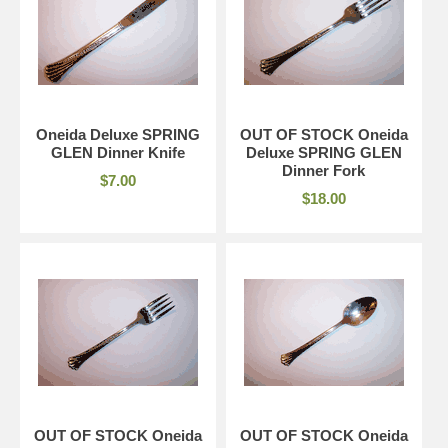
Oneida Deluxe SPRING
OUT OF STOCK Oneida
GLEN Dinner Knife
Deluxe SPRING GLEN
Dinner Fork
$7.00
$18.00
OUT OF STOCK Oneida
OUT OF STOCK Oneida