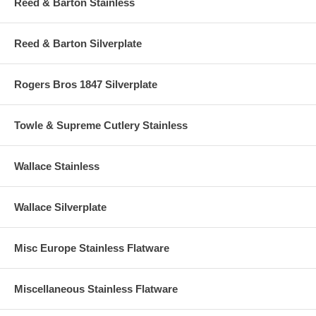
Reed & Barton Stainless
Reed & Barton Silverplate
Rogers Bros 1847 Silverplate
Towle & Supreme Cutlery Stainless
Wallace Stainless
Wallace Silverplate
Misc Europe Stainless Flatware
Miscellaneous Stainless Flatware