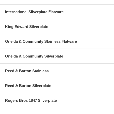
International Silverplate Flatware
King Edward Silverplate
Oneida & Community Stainless Flatware
Oneida & Community Silverplate
Reed & Barton Stainless
Reed & Barton Silverplate
Rogers Bros 1847 Silverplate