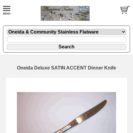
Oneida Deluxe SATIN ACCENT Dinner Knife