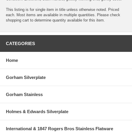
This listing is for single item in title unless otherwise noted. Priced
each. Most items are available in multiple quantities. Please check
shopping cart to determine quantity available for this item.
CATEGORIES
Home
Gorham Silverplate
Gorham Stainless
Holmes & Edwards Silverplate
International & 1847 Rogers Bros Stainless Flatware