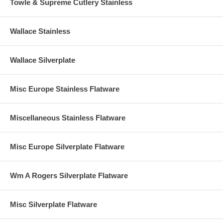
Towle & Supreme Cutlery Stainless
Wallace Stainless
Wallace Silverplate
Misc Europe Stainless Flatware
Miscellaneous Stainless Flatware
Misc Europe Silverplate Flatware
Wm A Rogers Silverplate Flatware
Misc Silverplate Flatware