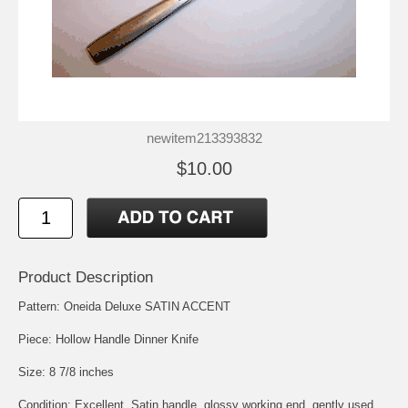
newitem213393832
$10.00
Product Description
Pattern: Oneida Deluxe SATIN ACCENT
Piece: Hollow Handle Dinner Knife
Size: 8 7/8 inches
Condition: Excellent, Satin handle, glossy working end, gently used.