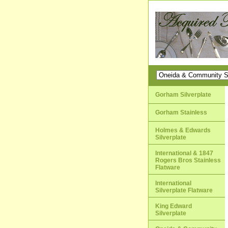
Gorham Silverplate
Gorham Stainless
Holmes & Edwards
Silverplate
International & 1847
Rogers Bros Stainless
Flatware
International
Silverplate Flatware
King Edward
Silverplate