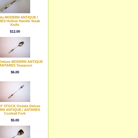
da MODERN ANTIQUE /
ES Hollow Handle Steak
Knife
$12.00
 Deluxe MODERN ANTIQUE
 ANTARES Teaspoon
$6.00
F STOCK Oneida Deluxe
RN ANTIQUE / ANTARES
Cocktail Fork
$5.00