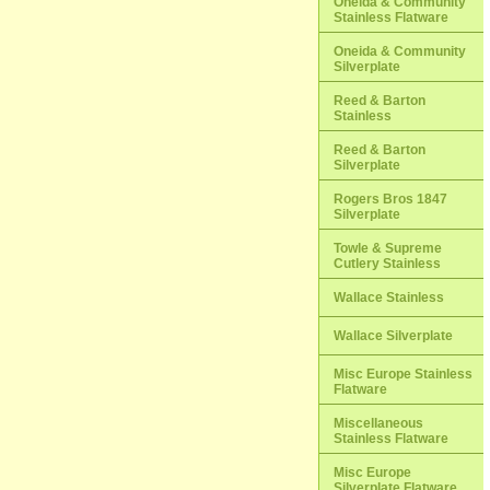
Oneida & Community
Stainless Flatware
Oneida & Community
Silverplate
Reed & Barton
Stainless
Reed & Barton
Silverplate
Rogers Bros 1847
Silverplate
Towle & Supreme
Cutlery Stainless
Wallace Stainless
Wallace Silverplate
Misc Europe Stainless
Flatware
Miscellaneous
Stainless Flatware
Misc Europe
Silverplate Flatware