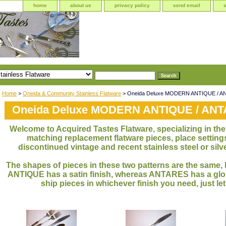
home
about us
privacy policy
send email
Home
>
Oneida & Community Stainless Flatware
> Oneida Deluxe MODERN ANTIQUE / 
Oneida Deluxe MODERN ANTIQUE / AN
Welcome to Acquired Tastes Flatware, specializing in the 
matching replacement flatware pieces, place settings
discontinued vintage and recent stainless steel or silve
The shapes of pieces in these two patterns are the sa
ANTIQUE has a satin finish, whereas ANTARES has a glos
ship pieces in whichever finish you need, just le