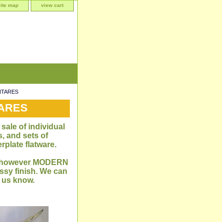
site map
view cart
ANTARES
TARES
sale of individual
, and sets of
rplate flatware.
me, however MODERN
sy finish. We can
t us know.