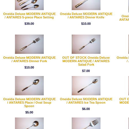
Oneida Deluxe MODERN ANTIQUE
Oneida Deluxe MODERN ANTIQUE
Onei
/ ANTARES 5-piece Place Setting
/ ANTARES Dinner Knife
ANTAR
$39.00
$10.00
Oneida Deluxe MODERN ANTIQUE
OUT OF STOCK Oneida Deluxe
Oneida
/ ANTARES Dinner Fork
MODERN ANTIQUE / ANTARES
/
Salad Fork
$10.00
$7.00
Oneida Deluxe MODERN ANTIQUE
Oneida Deluxe MODERN ANTIQUE
OUT O
/ ANTARES Place / Oval Soup
/ ANTARES Ice Tea Spoon
MODE
Spoon
$6.00
$5.00