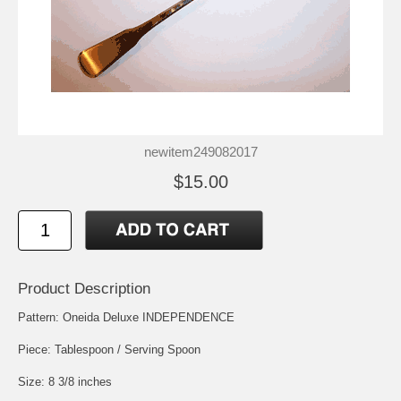
newitem249082017
$15.00
Product Description
Pattern: Oneida Deluxe INDEPENDENCE
Piece: Tablespoon / Serving Spoon
Size: 8 3/8 inches