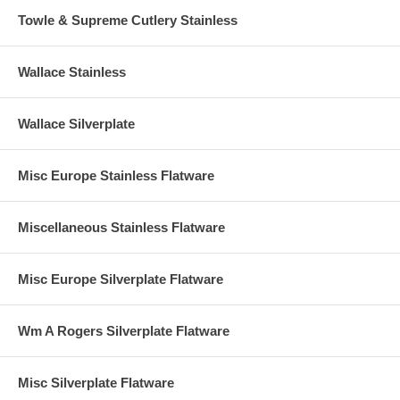
Towle & Supreme Cutlery Stainless
Wallace Stainless
Wallace Silverplate
Misc Europe Stainless Flatware
Miscellaneous Stainless Flatware
Misc Europe Silverplate Flatware
Wm A Rogers Silverplate Flatware
Misc Silverplate Flatware