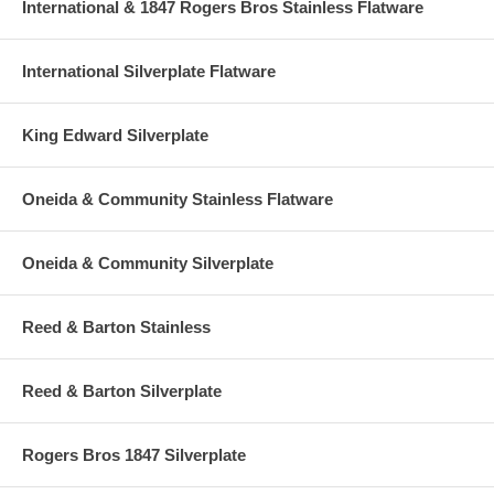
International & 1847 Rogers Bros Stainless Flatware
International Silverplate Flatware
King Edward Silverplate
Oneida & Community Stainless Flatware
Oneida & Community Silverplate
Reed & Barton Stainless
Reed & Barton Silverplate
Rogers Bros 1847 Silverplate