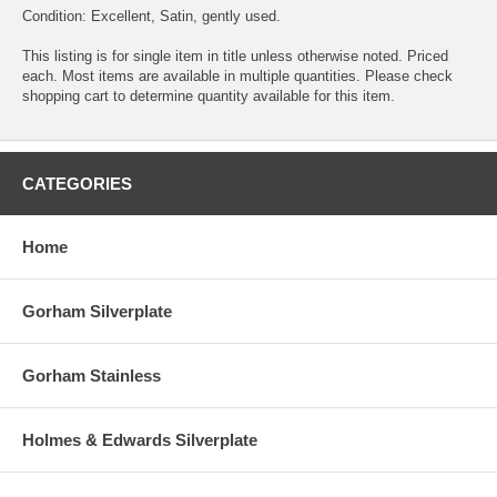
Condition: Excellent, Satin, gently used.
This listing is for single item in title unless otherwise noted. Priced
each. Most items are available in multiple quantities. Please check
shopping cart to determine quantity available for this item.
CATEGORIES
Home
Gorham Silverplate
Gorham Stainless
Holmes & Edwards Silverplate