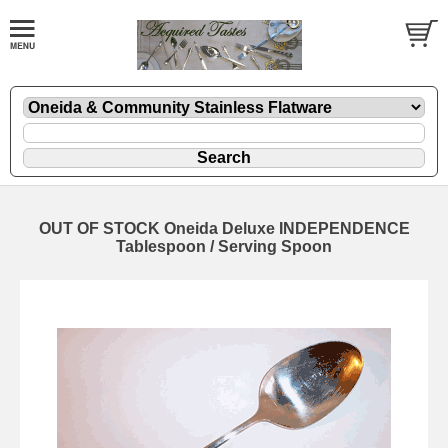
OUT OF STOCK Oneida Deluxe INDEPENDENCE
Tablespoon / Serving Spoon