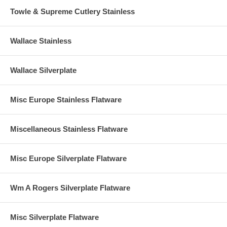
Towle & Supreme Cutlery Stainless
Wallace Stainless
Wallace Silverplate
Misc Europe Stainless Flatware
Miscellaneous Stainless Flatware
Misc Europe Silverplate Flatware
Wm A Rogers Silverplate Flatware
Misc Silverplate Flatware