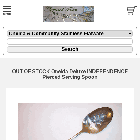
OUT OF STOCK Oneida Deluxe INDEPENDENCE
Pierced Serving Spoon