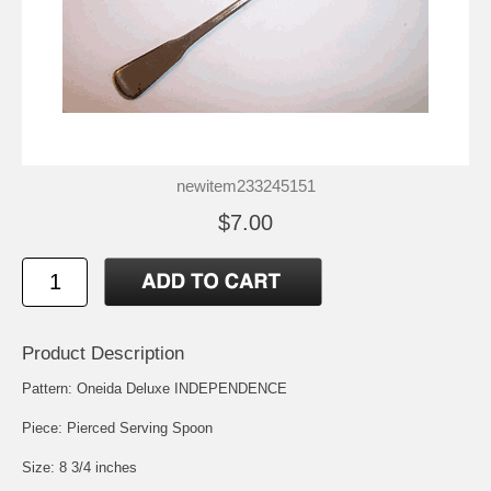
newitem233245151
$7.00
Product Description
Pattern: Oneida Deluxe INDEPENDENCE
Piece: Pierced Serving Spoon
Size: 8 3/4 inches