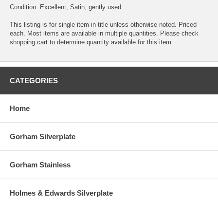
Condition: Excellent, Satin, gently used.
This listing is for single item in title unless otherwise noted. Priced
each. Most items are available in multiple quantities. Please check
shopping cart to determine quantity available for this item.
CATEGORIES
Home
Gorham Silverplate
Gorham Stainless
Holmes & Edwards Silverplate