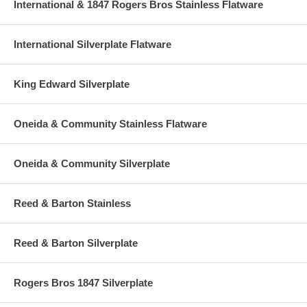
International & 1847 Rogers Bros Stainless Flatware
International Silverplate Flatware
King Edward Silverplate
Oneida & Community Stainless Flatware
Oneida & Community Silverplate
Reed & Barton Stainless
Reed & Barton Silverplate
Rogers Bros 1847 Silverplate