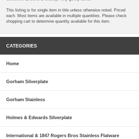
This listing is for single item in title unless otherwise noted. Priced
each. Most items are available in multiple quantities. Please check
shopping cart to determine quantity available for this item.
CATEGORIES
Home
Gorham Silverplate
Gorham Stainless
Holmes & Edwards Silverplate
International & 1847 Rogers Bros Stainless Flatware