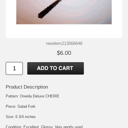
newitem213566648
$6.00
Product Description
Pattern: Oneida Deluxe CHERIE
Piece: Salad Fork
Size: 6 3/4 inches
Condition: Excellent, Glossy, Very gently used.