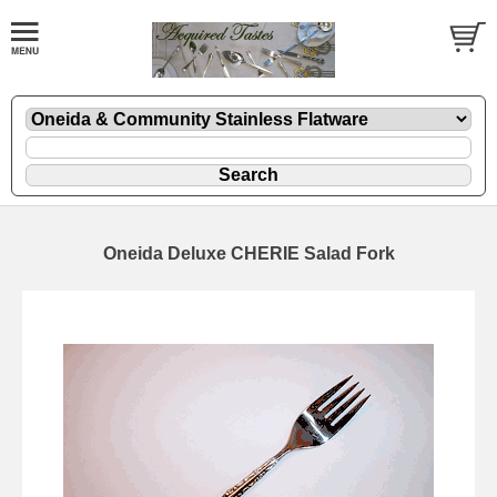
Oneida Deluxe CHERIE Salad Fork