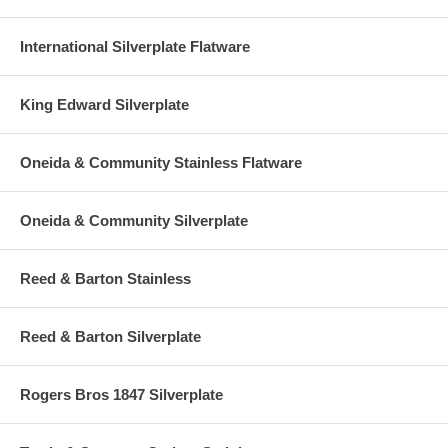
International Silverplate Flatware
King Edward Silverplate
Oneida & Community Stainless Flatware
Oneida & Community Silverplate
Reed & Barton Stainless
Reed & Barton Silverplate
Rogers Bros 1847 Silverplate