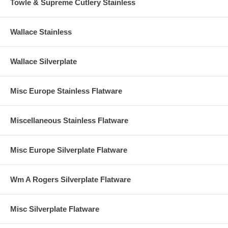
Towle & Supreme Cutlery Stainless
Wallace Stainless
Wallace Silverplate
Misc Europe Stainless Flatware
Miscellaneous Stainless Flatware
Misc Europe Silverplate Flatware
Wm A Rogers Silverplate Flatware
Misc Silverplate Flatware