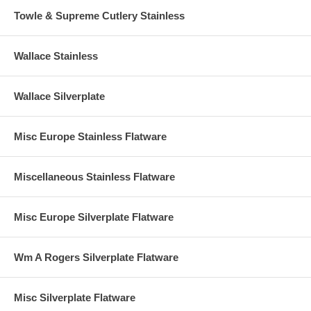
Towle & Supreme Cutlery Stainless
Wallace Stainless
Wallace Silverplate
Misc Europe Stainless Flatware
Miscellaneous Stainless Flatware
Misc Europe Silverplate Flatware
Wm A Rogers Silverplate Flatware
Misc Silverplate Flatware