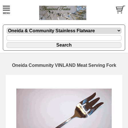
Oneida Community VINLAND Meat Serving Fork