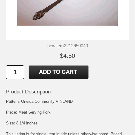
newitem2212950040
$4.50
Product Description
Pattern: Oneida Community VINLAND
Piece: Meat Serving Fork
Size: 8 1/4 inches
This listing is for single item in title unless otherwise noted. Priced