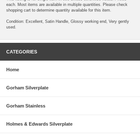
each. Most items are available in multiple quantities. Please check
shopping cart to determine quantity available for this item.
Condition: Excellent, Satin Handle, Glossy working end, Very gently
used.
CATEGORIES
Home
Gorham Silverplate
Gorham Stainless
Holmes & Edwards Silverplate