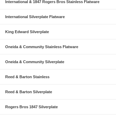
International & 1847 Rogers Bros Stainless Flatware
International Silverplate Flatware
King Edward Silverplate
Oneida & Community Stainless Flatware
Oneida & Community Silverplate
Reed & Barton Stainless
Reed & Barton Silverplate
Rogers Bros 1847 Silverplate