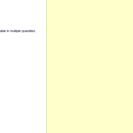
able in multiple quantities.