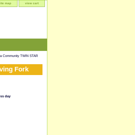
site map
view cart
da Community TWIN STAR
ving Fork
ess day