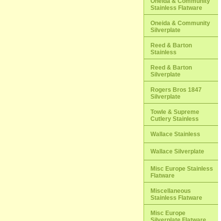
Oneida & Community
Stainless Flatware
Oneida & Community
Silverplate
Reed & Barton
Stainless
Reed & Barton
Silverplate
Rogers Bros 1847
Silverplate
Towle & Supreme
Cutlery Stainless
Wallace Stainless
Wallace Silverplate
Misc Europe Stainless
Flatware
Miscellaneous
Stainless Flatware
Misc Europe
Silverplate Flatware