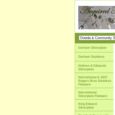
Gorham Silverplate
Gorham Stainless
Holmes & Edwards
Silverplate
International & 1847
Rogers Bros Stainless
Flatware
International
Silverplate Flatware
King Edward
Silverplate