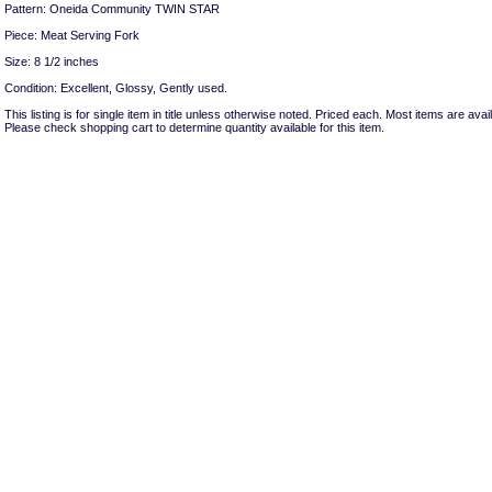
Pattern: Oneida Community TWIN STAR
Piece: Meat Serving Fork
Size: 8 1/2 inches
Condition: Excellent, Glossy, Gently used.
This listing is for single item in title unless otherwise noted. Priced each. Most items are avail
Please check shopping cart to determine quantity available for this item.