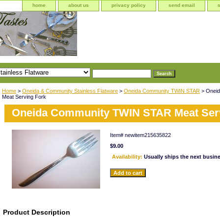
home
about us
privacy policy
send email
Home
>
Oneida & Community Stainless Flatware
>
Oneida Community TWIN STAR
> Onei
Meat Serving Fork
Oneida Community TWIN STAR Meat Ser
Item#
newitem215635822
$9.00
Availability:
Usually ships the next busin
Product Description