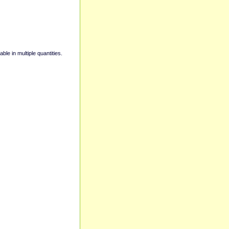
able in multiple quantities.