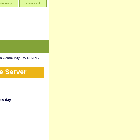
site map
view cart
da Community TWIN STAR
e Server
ess day