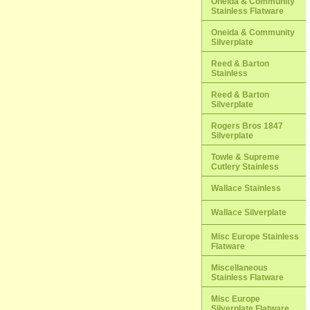
Oneida & Community
Stainless Flatware
Oneida & Community
Silverplate
Reed & Barton
Stainless
Reed & Barton
Silverplate
Rogers Bros 1847
Silverplate
Towle & Supreme
Cutlery Stainless
Wallace Stainless
Wallace Silverplate
Misc Europe Stainless
Flatware
Miscellaneous
Stainless Flatware
Misc Europe
Silverplate Flatware