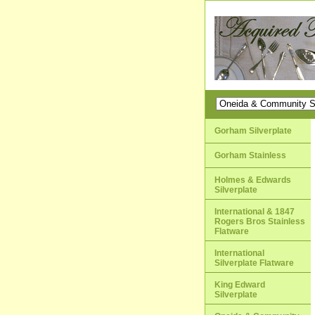
Gorham Silverplate
Gorham Stainless
Holmes & Edwards
Silverplate
International & 1847
Rogers Bros Stainless
Flatware
International
Silverplate Flatware
King Edward
Silverplate