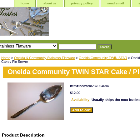
home
about us
privacy policy
send email
Home
>
Oneida & Community Stainless Flatware
>
Oneida Community TWIN STAR
> Onei
Cake / Pie Server
Oneida Community TWIN STAR Cake / Pi
Item#
newitem237054694
$12.00
Availability:
Usually ships the next busin
Product Description