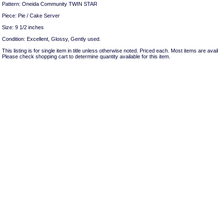
Pattern: Oneida Community TWIN STAR
Piece: Pie / Cake Server
Size: 9 1/2 inches
Condition: Excellent, Glossy, Gently used.
This listing is for single item in title unless otherwise noted. Priced each. Most items are avail
Please check shopping cart to determine quantity available for this item.