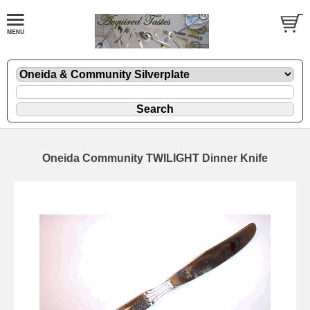
Oneida Community TWILIGHT Dinner Knife