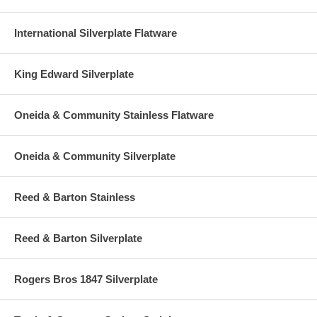
International Silverplate Flatware
King Edward Silverplate
Oneida & Community Stainless Flatware
Oneida & Community Silverplate
Reed & Barton Stainless
Reed & Barton Silverplate
Rogers Bros 1847 Silverplate