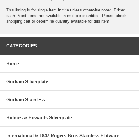
This listing is for single item in title unless otherwise noted. Priced
each. Most items are available in multiple quantities. Please check
shopping cart to determine quantity available for this item.
CATEGORIES
Home
Gorham Silverplate
Gorham Stainless
Holmes & Edwards Silverplate
International & 1847 Rogers Bros Stainless Flatware