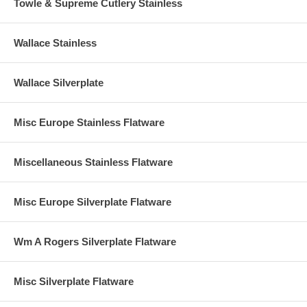
Towle & Supreme Cutlery Stainless
Wallace Stainless
Wallace Silverplate
Misc Europe Stainless Flatware
Miscellaneous Stainless Flatware
Misc Europe Silverplate Flatware
Wm A Rogers Silverplate Flatware
Misc Silverplate Flatware