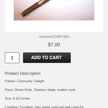
newitem214857804
$7.00
Product Description
Pattern: Community Twilight
Piece: Dinner Knife, Stainless blade, modern style.
Size: 8 1/2 inches
Condition: Excellent, Very gently used and well cared for.