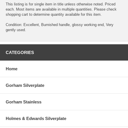
This listing is for single item in title unless otherwise noted. Priced
each. Most items are available in multiple quantities. Please check
shopping cart to determine quantity available for this item.
Condition: Excellent, Burnished handle, glossy working end, Very
gently used.
CATEGORIES
Home
Gorham Silverplate
Gorham Stainless
Holmes & Edwards Silverplate