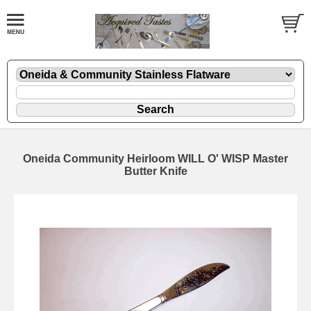
Oneida Community Heirloom WILL O' WISP Master
Butter Knife