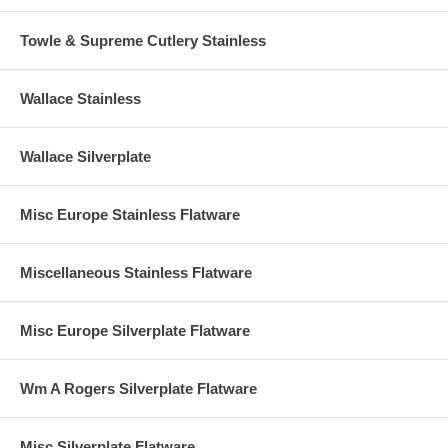
Towle & Supreme Cutlery Stainless
Wallace Stainless
Wallace Silverplate
Misc Europe Stainless Flatware
Miscellaneous Stainless Flatware
Misc Europe Silverplate Flatware
Wm A Rogers Silverplate Flatware
Misc Silverplate Flatware