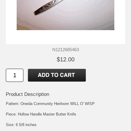
N1212685463
$12.00
Product Description
Pattern: Oneida Community Heirloom WILL O' WISP
Piece: Hollow Handle Master Butter Knife
Size: 6 5/8 inches