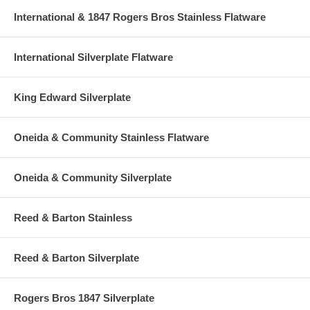
International & 1847 Rogers Bros Stainless Flatware
International Silverplate Flatware
King Edward Silverplate
Oneida & Community Stainless Flatware
Oneida & Community Silverplate
Reed & Barton Stainless
Reed & Barton Silverplate
Rogers Bros 1847 Silverplate