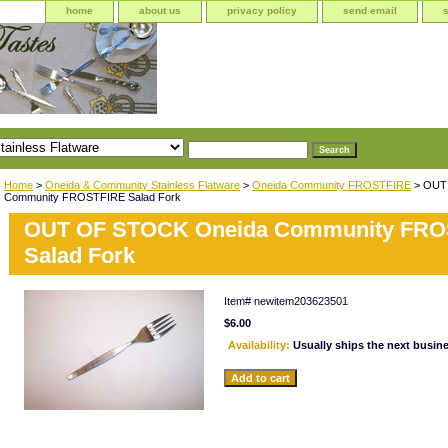
home
about us
privacy policy
send email
Home
>
Oneida & Community Stainless Flatware
>
Oneida Community FROSTFIRE
> OUT
Community FROSTFIRE Salad Fork
OUT OF STOCK Oneida Community FRO
Salad Fork
Item#
newitem203623501
$6.00
Availability:
Usually ships the next busin