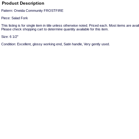
Product Description
Pattern: Oneida Community FROSTFIRE
Piece: Salad Fork
This listing is for single item in title unless otherwise noted. Priced each. Most items are avail
Please check shopping cart to determine quantity available for this item.
Size: 6 1/2"
Condition: Excellent, glossy working end, Satin handle, Very gently used.