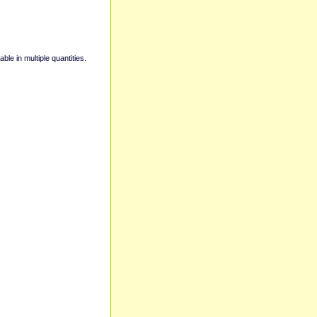
able in multiple quantities.