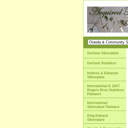
Gorham Silverplate
Gorham Stainless
Holmes & Edwards
Silverplate
International & 1847
Rogers Bros Stainless
Flatware
International
Silverplate Flatware
King Edward
Silverplate