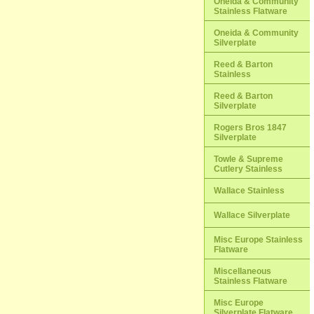
Oneida & Community
Stainless Flatware
Oneida & Community
Silverplate
Reed & Barton
Stainless
Reed & Barton
Silverplate
Rogers Bros 1847
Silverplate
Towle & Supreme
Cutlery Stainless
Wallace Stainless
Wallace Silverplate
Misc Europe Stainless
Flatware
Miscellaneous
Stainless Flatware
Misc Europe
Silverplate Flatware