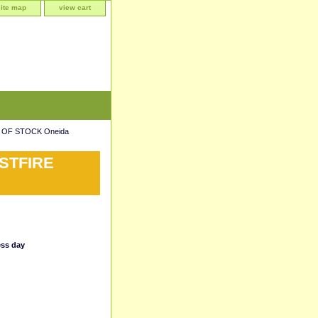
site map
view cart
 OF STOCK Oneida
STFIRE
ess day