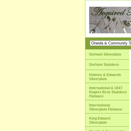
Gorham Silverplate
Gorham Stainless
Holmes & Edwards
Silverplate
International & 1847
Rogers Bros Stainless
Flatware
International
Silverplate Flatware
King Edward
Silverplate