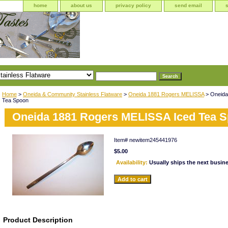
home
about us
privacy policy
send email
Home
>
Oneida & Community Stainless Flatware
>
Oneida 1881 Rogers MELISSA
> Oneida
Tea Spoon
Oneida 1881 Rogers MELISSA Iced Tea 
Item#
newitem245441976
$5.00
Availability:
Usually ships the next busin
Product Description