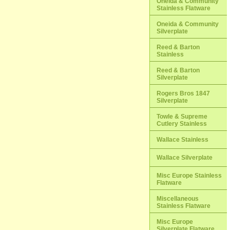
Oneida & Community
Stainless Flatware
Oneida & Community
Silverplate
Reed & Barton
Stainless
Reed & Barton
Silverplate
Rogers Bros 1847
Silverplate
Towle & Supreme
Cutlery Stainless
Wallace Stainless
Wallace Silverplate
Misc Europe Stainless
Flatware
Miscellaneous
Stainless Flatware
Misc Europe
Silverplate Flatware