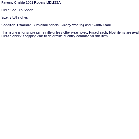
Pattern: Oneida 1881 Rogers MELISSA
Piece: Ice Tea Spoon
Size: 7 5/8 inches
Condition: Excellent, Burnished handle, Glossy working end, Gently used.
This listing is for single item in title unless otherwise noted. Priced each. Most items are avail
Please check shopping cart to determine quantity available for this item.