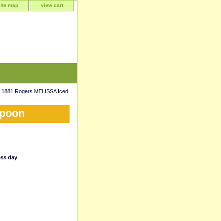
site map
view cart
 1881 Rogers MELISSA Iced
Spoon
ess day