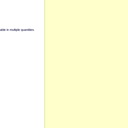
able in multiple quantities.