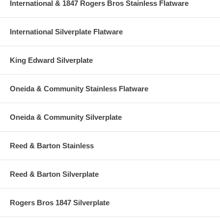
International & 1847 Rogers Bros Stainless Flatware
International Silverplate Flatware
King Edward Silverplate
Oneida & Community Stainless Flatware
Oneida & Community Silverplate
Reed & Barton Stainless
Reed & Barton Silverplate
Rogers Bros 1847 Silverplate