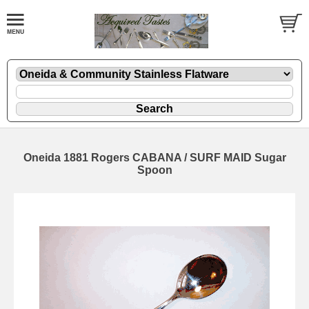
Oneida 1881 Rogers CABANA / SURF MAID Sugar
Spoon