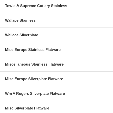
Towle & Supreme Cutlery Stainless
Wallace Stainless
Wallace Silverplate
Misc Europe Stainless Flatware
Miscellaneous Stainless Flatware
Misc Europe Silverplate Flatware
Wm A Rogers Silverplate Flatware
Misc Silverplate Flatware