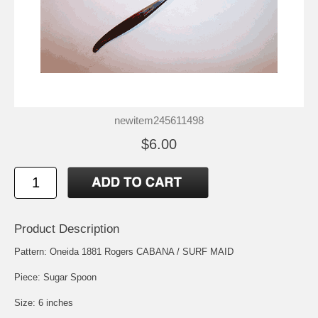
newitem245611498
$6.00
Product Description
Pattern: Oneida 1881 Rogers CABANA / SURF MAID
Piece: Sugar Spoon
Size: 6 inches