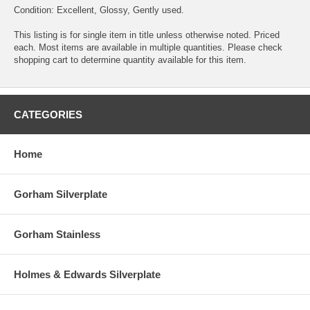
Condition: Excellent, Glossy, Gently used.
This listing is for single item in title unless otherwise noted. Priced
each. Most items are available in multiple quantities. Please check
shopping cart to determine quantity available for this item.
CATEGORIES
Home
Gorham Silverplate
Gorham Stainless
Holmes & Edwards Silverplate