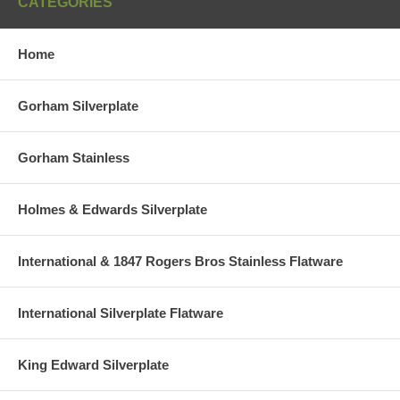
CATEGORIES
Home
Gorham Silverplate
Gorham Stainless
Holmes & Edwards Silverplate
International & 1847 Rogers Bros Stainless Flatware
International Silverplate Flatware
King Edward Silverplate