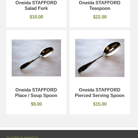
Oneida STAFFORD
Oneida STAFFORD
Salad Fork
Teaspoon
$10.00
$22.00
Oneida STAFFORD
Oneida STAFFORD
Place / Soup Spoon
Pierced Serving Spoon
$9.00
$15.00