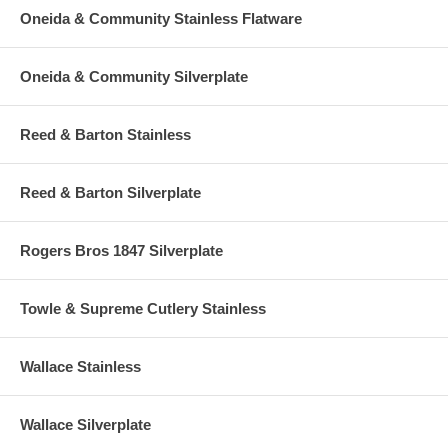
Oneida & Community Stainless Flatware
Oneida & Community Silverplate
Reed & Barton Stainless
Reed & Barton Silverplate
Rogers Bros 1847 Silverplate
Towle & Supreme Cutlery Stainless
Wallace Stainless
Wallace Silverplate