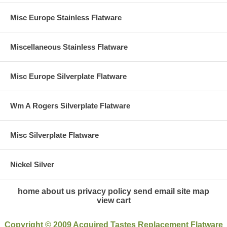
Misc Europe Stainless Flatware
Miscellaneous Stainless Flatware
Misc Europe Silverplate Flatware
Wm A Rogers Silverplate Flatware
Misc Silverplate Flatware
Nickel Silver
home
about us
privacy policy
send email
site map
view cart
Copyright © 2009 Acquired Tastes Replacement Flatware