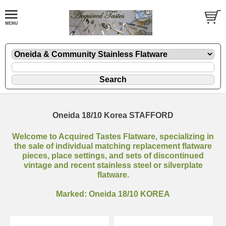
Oneida 18/10 Korea STAFFORD
Welcome to Acquired Tastes Flatware, specializing in
the sale of individual matching replacement flatware
pieces, place settings, and sets of discontinued
vintage and recent stainless steel or silverplate
flatware.
Marked: Oneida 18/10 KOREA