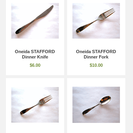
Oneida STAFFORD
Oneida STAFFORD
Dinner Knife
Dinner Fork
$6.00
$10.00