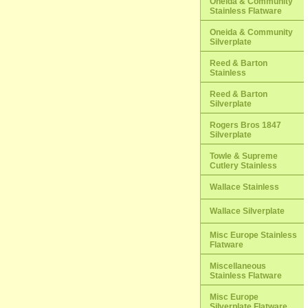
Oneida & Community
Stainless Flatware
Oneida & Community
Silverplate
Reed & Barton
Stainless
Reed & Barton
Silverplate
Rogers Bros 1847
Silverplate
Towle & Supreme
Cutlery Stainless
Wallace Stainless
Wallace Silverplate
Misc Europe Stainless
Flatware
Miscellaneous
Stainless Flatware
Misc Europe
Silverplate Flatware