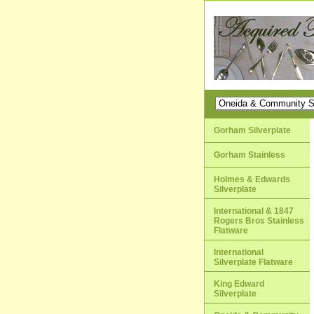
Gorham Silverplate
Gorham Stainless
Holmes & Edwards
Silverplate
International & 1847
Rogers Bros Stainless
Flatware
International
Silverplate Flatware
King Edward
Silverplate