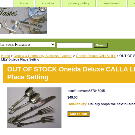
home
about us
privacy policy
send email
Home
>
Oneida & Community Stainless Flatware
>
Oneida Deluxe CALLA LILY
> OUT OF S
LILY 5-piece Place Setting
OUT OF STOCK Oneida Deluxe CALLA LI
Place Setting
Item#
newitem387043995
$49.00
Availability:
Usually ships the next busin