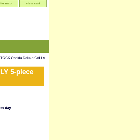
site map
view cart
TOCK Oneida Deluxe CALLA
LY 5-piece
ess day