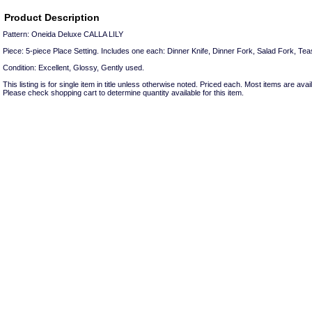
Product Description
Pattern: Oneida Deluxe CALLA LILY
Piece: 5-piece Place Setting. Includes one each: Dinner Knife, Dinner Fork, Salad Fork, Te
Condition: Excellent, Glossy, Gently used.
This listing is for single item in title unless otherwise noted. Priced each. Most items are avail
Please check shopping cart to determine quantity available for this item.