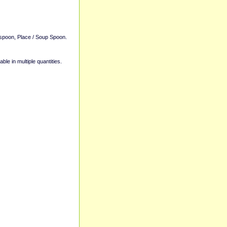
aspoon, Place / Soup Spoon.
able in multiple quantities.