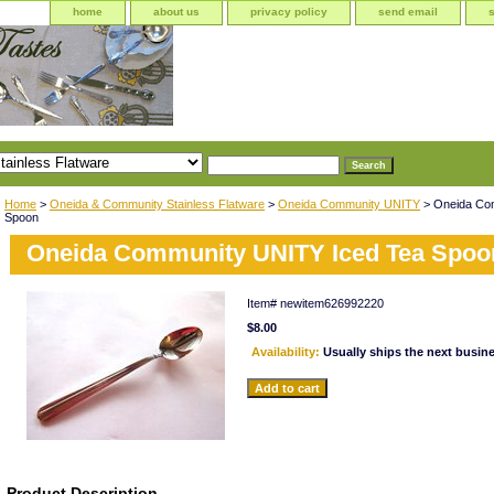
home
about us
privacy policy
send email
Home
>
Oneida & Community Stainless Flatware
>
Oneida Community UNITY
> Oneida Co
Spoon
Oneida Community UNITY Iced Tea Spoo
Item#
newitem626992220
$8.00
Availability:
Usually ships the next busin
Product Description