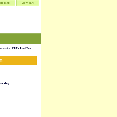
site map
view cart
mmunity UNITY Iced Tea
n
ess day