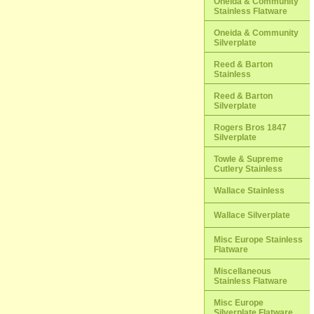
Oneida & Community
Stainless Flatware
Oneida & Community
Silverplate
Reed & Barton
Stainless
Reed & Barton
Silverplate
Rogers Bros 1847
Silverplate
Towle & Supreme
Cutlery Stainless
Wallace Stainless
Wallace Silverplate
Misc Europe Stainless
Flatware
Miscellaneous
Stainless Flatware
Misc Europe
Silverplate Flatware