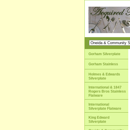
Gorham Silverplate
Gorham Stainless
Holmes & Edwards
Silverplate
International & 1847
Rogers Bros Stainless
Flatware
International
Silverplate Flatware
King Edward
Silverplate