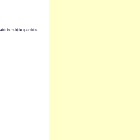
able in multiple quantities.