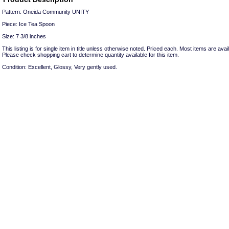
Pattern: Oneida Community UNITY
Piece: Ice Tea Spoon
Size: 7 3/8 inches
This listing is for single item in title unless otherwise noted. Priced each. Most items are avail
Please check shopping cart to determine quantity available for this item.
Condition: Excellent, Glossy, Very gently used.