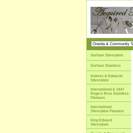
Gorham Silverplate
Gorham Stainless
Holmes & Edwards
Silverplate
International & 1847
Rogers Bros Stainless
Flatware
International
Silverplate Flatware
King Edward
Silverplate