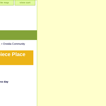
site map
view cart
)
> Oneida Community
iece Place
ess day