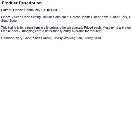
Product Description
Pattern: Oneida Community SATINIQUE
Piece: 5-piece Place Setting. Includes one each: Hollow Handle Dinner Knife, Dinner Fork, 
Soup Spoon.
This listing is for single item in title unless otherwise noted. Priced each. Most items are avail
Please check shopping cart to determine quantity available for this item.
Condition: Very Good, Satin Handle, Glossy Working End, Gently used.