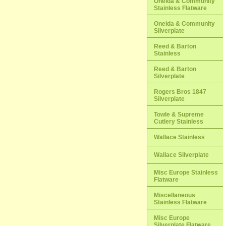
Oneida & Community
Stainless Flatware
Oneida & Community
Silverplate
Reed & Barton
Stainless
Reed & Barton
Silverplate
Rogers Bros 1847
Silverplate
Towle & Supreme
Cutlery Stainless
Wallace Stainless
Wallace Silverplate
Misc Europe Stainless
Flatware
Miscellaneous
Stainless Flatware
Misc Europe
Silverplate Flatware