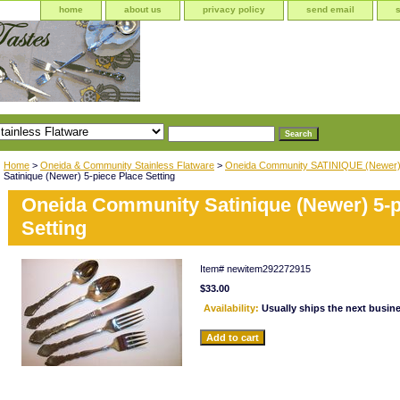
home
about us
privacy policy
send email
Home
>
Oneida & Community Stainless Flatware
>
Oneida Community SATINIQUE (Newer
Satinique (Newer) 5-piece Place Setting
Oneida Community Satinique (Newer) 5-p
Setting
Item#
newitem292272915
$33.00
Availability:
Usually ships the next busin