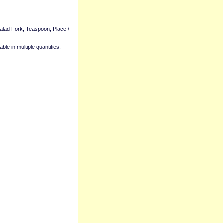
Salad Fork, Teaspoon, Place /
able in multiple quantities.