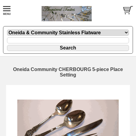
Oneida Community CHERBOURG 5-piece Place
Setting