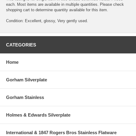
each. Most items are available in multiple quantities. Please check
shopping cart to determine quantity available for this item.
Condition: Excellent, glossy, Very gently used.
CATEGORIES
Home
Gorham Silverplate
Gorham Stainless
Holmes & Edwards Silverplate
International & 1847 Rogers Bros Stainless Flatware