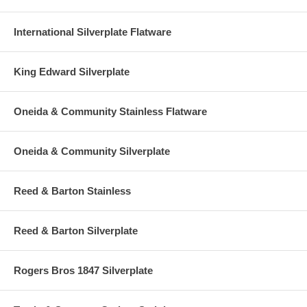
International Silverplate Flatware
King Edward Silverplate
Oneida & Community Stainless Flatware
Oneida & Community Silverplate
Reed & Barton Stainless
Reed & Barton Silverplate
Rogers Bros 1847 Silverplate