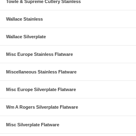
Towle & Supreme Cutlery Stainless
Wallace Stainless
Wallace Silverplate
Misc Europe Stainless Flatware
Miscellaneous Stainless Flatware
Misc Europe Silverplate Flatware
Wm A Rogers Silverplate Flatware
Misc Silverplate Flatware