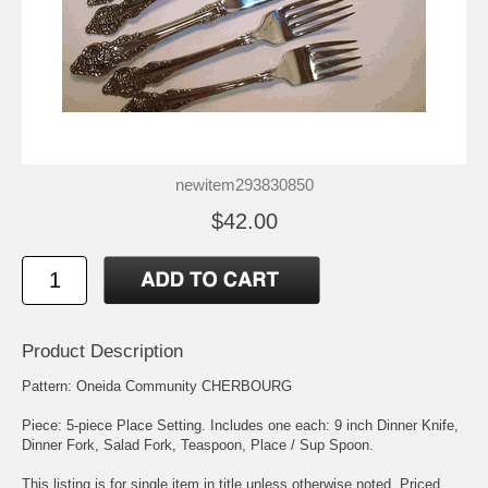
newitem293830850
$42.00
Product Description
Pattern: Oneida Community CHERBOURG
Piece: 5-piece Place Setting. Includes one each: 9 inch Dinner Knife,
Dinner Fork, Salad Fork, Teaspoon, Place / Sup Spoon.
This listing is for single item in title unless otherwise noted. Priced