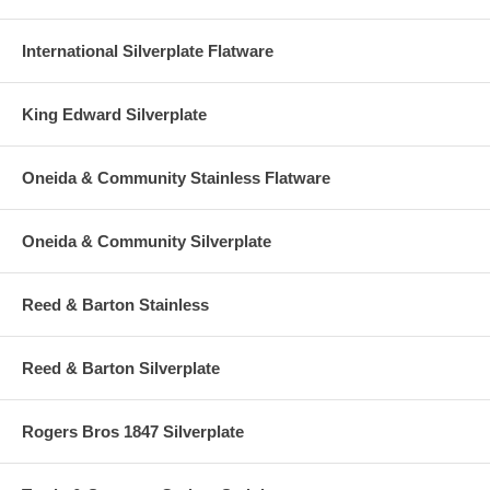
International Silverplate Flatware
King Edward Silverplate
Oneida & Community Stainless Flatware
Oneida & Community Silverplate
Reed & Barton Stainless
Reed & Barton Silverplate
Rogers Bros 1847 Silverplate