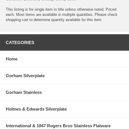
This listing is for single item in title unless otherwise noted. Priced
each. Most items are available in multiple quantities. Please check
shopping cart to determine quantity available for this item.
CATEGORIES
Home
Gorham Silverplate
Gorham Stainless
Holmes & Edwards Silverplate
International & 1847 Rogers Bros Stainless Flatware