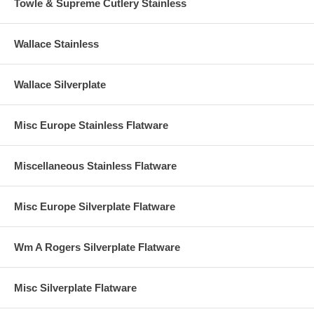
Towle & Supreme Cutlery Stainless
Wallace Stainless
Wallace Silverplate
Misc Europe Stainless Flatware
Miscellaneous Stainless Flatware
Misc Europe Silverplate Flatware
Wm A Rogers Silverplate Flatware
Misc Silverplate Flatware