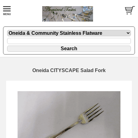
Oneida CITYSCAPE Salad Fork