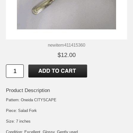
newitem411415360
$12.00
Product Description
Pattern: Oneida CITYSCAPE
Piece: Salad Fork
Size: 7 inches
Condition: Excellent, Glossy, Gently used.