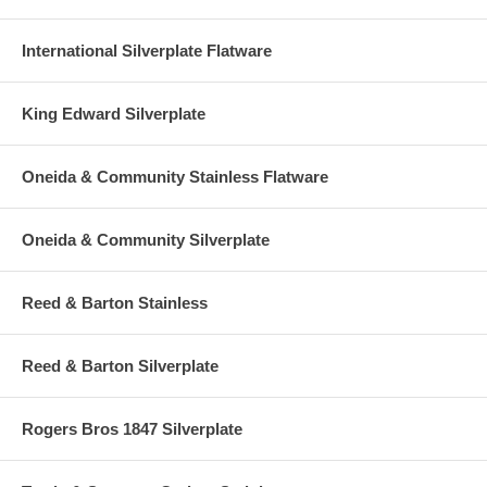
International Silverplate Flatware
King Edward Silverplate
Oneida & Community Stainless Flatware
Oneida & Community Silverplate
Reed & Barton Stainless
Reed & Barton Silverplate
Rogers Bros 1847 Silverplate