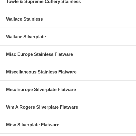
Towle & Supreme Cutlery Stainless
Wallace Stainless
Wallace Silverplate
Misc Europe Stainless Flatware
Miscellaneous Stainless Flatware
Misc Europe Silverplate Flatware
Wm A Rogers Silverplate Flatware
Misc Silverplate Flatware