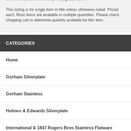
This listing is for single item in title unless otherwise noted. Priced
each. Most items are available in multiple quantities. Please check
shopping cart to determine quantity available for this item.
CATEGORIES
Home
Gorham Silverplate
Gorham Stainless
Holmes & Edwards Silverplate
International & 1847 Rogers Bros Stainless Flatware