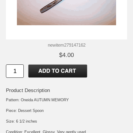
newitem279147162
$4.00
Product Description
Pattern: Oneida AUTUMN MEMORY
Piece: Dessert Spoon
Size: 6 1/2 inches
Condition: Excellent, Glossy, Very gently used.