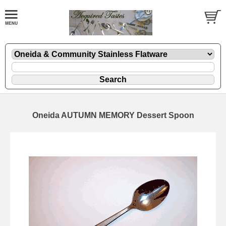
Oneida AUTUMN MEMORY Dessert Spoon