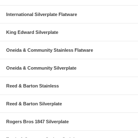
International Silverplate Flatware
King Edward Silverplate
Oneida & Community Stainless Flatware
Oneida & Community Silverplate
Reed & Barton Stainless
Reed & Barton Silverplate
Rogers Bros 1847 Silverplate