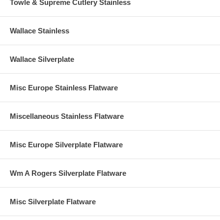
Towle & Supreme Cutlery Stainless
Wallace Stainless
Wallace Silverplate
Misc Europe Stainless Flatware
Miscellaneous Stainless Flatware
Misc Europe Silverplate Flatware
Wm A Rogers Silverplate Flatware
Misc Silverplate Flatware