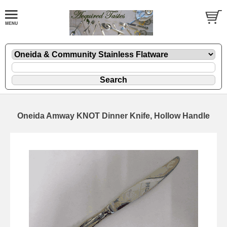
Oneida Amway KNOT Dinner Knife, Hollow Handle