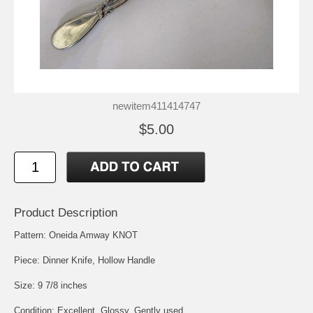
newitem411414747
$5.00
Product Description
Pattern: Oneida Amway KNOT
Piece: Dinner Knife, Hollow Handle
Size: 9 7/8 inches
Condition: Excellent, Glossy, Gently used.