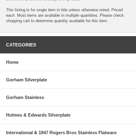
This listing is for single item in title unless otherwise noted. Priced
each. Most items are available in multiple quantities. Please check
shopping cart to determine quantity available for this item.
CATEGORIES
Home
Gorham Silverplate
Gorham Stainless
Holmes & Edwards Silverplate
International & 1847 Rogers Bros Stainless Flatware