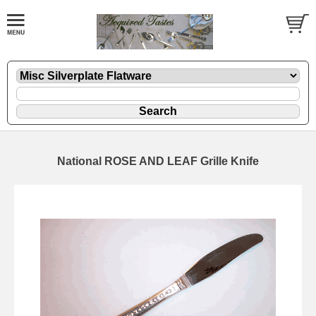
National ROSE AND LEAF Grille Knife