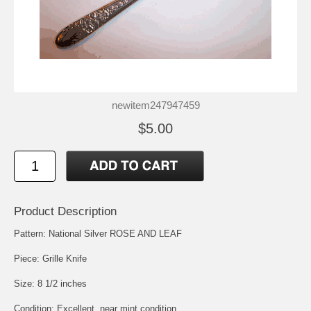
newitem247947459
$5.00
Product Description
Pattern: National Silver ROSE AND LEAF
Piece: Grille Knife
Size: 8 1/2 inches
Condition: Excellent, near mint condition.