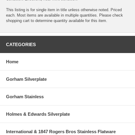
This listing is for single item in title unless otherwise noted. Priced
each. Most items are available in multiple quantities. Please check
shopping cart to determine quantity available for this item.
CATEGORIES
Home
Gorham Silverplate
Gorham Stainless
Holmes & Edwards Silverplate
International & 1847 Rogers Bros Stainless Flatware