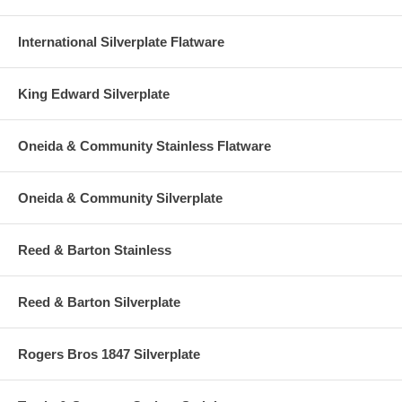
International Silverplate Flatware
King Edward Silverplate
Oneida & Community Stainless Flatware
Oneida & Community Silverplate
Reed & Barton Stainless
Reed & Barton Silverplate
Rogers Bros 1847 Silverplate