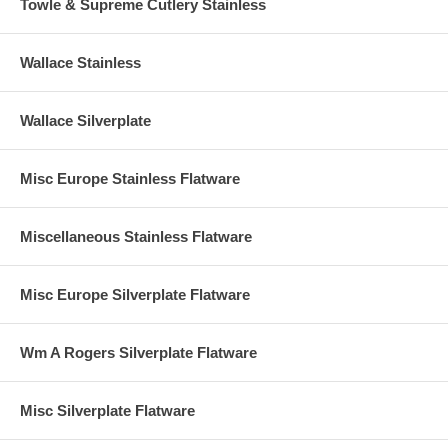
Towle & Supreme Cutlery Stainless
Wallace Stainless
Wallace Silverplate
Misc Europe Stainless Flatware
Miscellaneous Stainless Flatware
Misc Europe Silverplate Flatware
Wm A Rogers Silverplate Flatware
Misc Silverplate Flatware