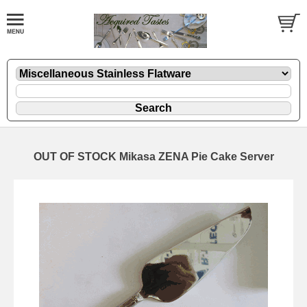
OUT OF STOCK Mikasa ZENA Pie Cake Server