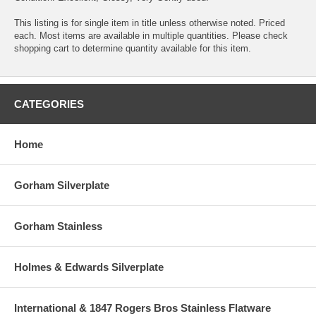
This listing is for single item in title unless otherwise noted. Priced
each. Most items are available in multiple quantities. Please check
shopping cart to determine quantity available for this item.
CATEGORIES
Home
Gorham Silverplate
Gorham Stainless
Holmes & Edwards Silverplate
International & 1847 Rogers Bros Stainless Flatware