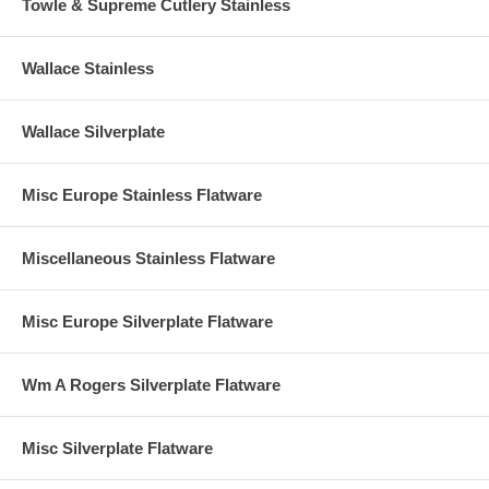
Towle & Supreme Cutlery Stainless
Wallace Stainless
Wallace Silverplate
Misc Europe Stainless Flatware
Miscellaneous Stainless Flatware
Misc Europe Silverplate Flatware
Wm A Rogers Silverplate Flatware
Misc Silverplate Flatware