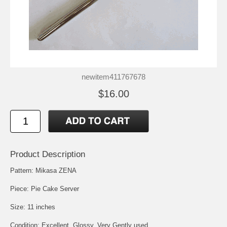
newitem411767678
$16.00
Product Description
Pattern: Mikasa ZENA
Piece: Pie Cake Server
Size: 11 inches
Condition: Excellent, Glossy, Very Gently used.