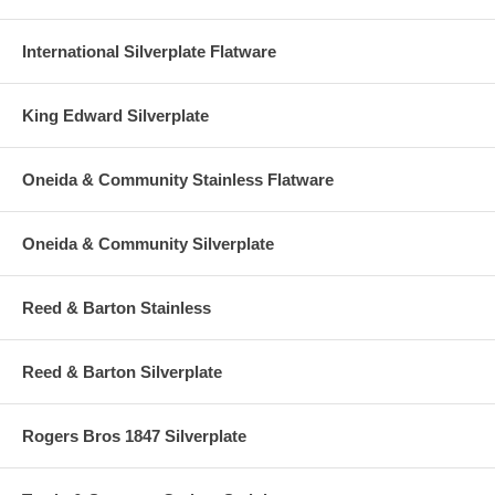
International Silverplate Flatware
King Edward Silverplate
Oneida & Community Stainless Flatware
Oneida & Community Silverplate
Reed & Barton Stainless
Reed & Barton Silverplate
Rogers Bros 1847 Silverplate