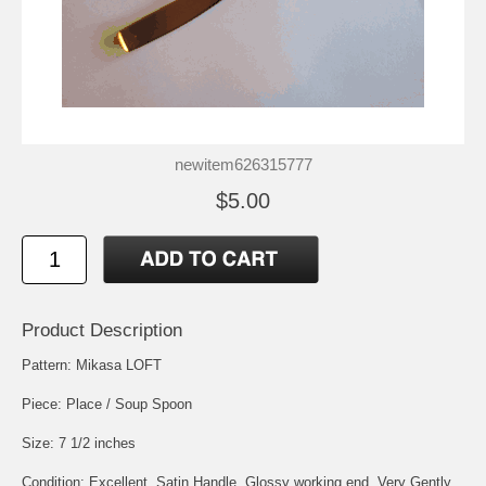
newitem626315777
$5.00
Product Description
Pattern: Mikasa LOFT
Piece: Place / Soup Spoon
Size: 7 1/2 inches
Condition: Excellent, Satin Handle, Glossy working end, Very Gently