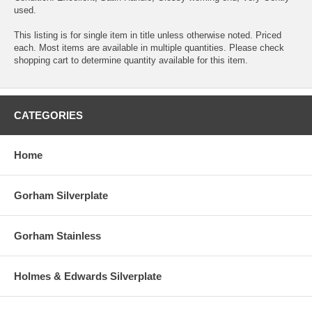
used.
This listing is for single item in title unless otherwise noted. Priced
each. Most items are available in multiple quantities. Please check
shopping cart to determine quantity available for this item.
CATEGORIES
Home
Gorham Silverplate
Gorham Stainless
Holmes & Edwards Silverplate