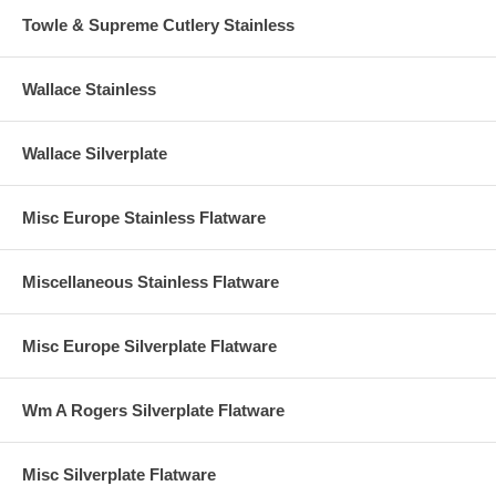
Towle & Supreme Cutlery Stainless
Wallace Stainless
Wallace Silverplate
Misc Europe Stainless Flatware
Miscellaneous Stainless Flatware
Misc Europe Silverplate Flatware
Wm A Rogers Silverplate Flatware
Misc Silverplate Flatware