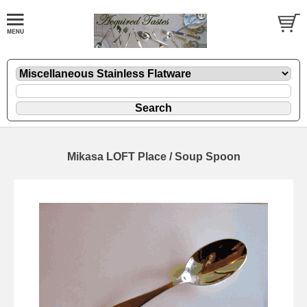
Mikasa LOFT Place / Soup Spoon