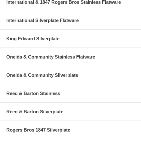
International & 1847 Rogers Bros Stainless Flatware
International Silverplate Flatware
King Edward Silverplate
Oneida & Community Stainless Flatware
Oneida & Community Silverplate
Reed & Barton Stainless
Reed & Barton Silverplate
Rogers Bros 1847 Silverplate