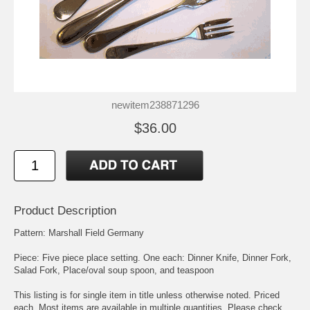
newitem238871296
$36.00
Product Description
Pattern: Marshall Field Germany
Piece: Five piece place setting. One each: Dinner Knife, Dinner Fork,
Salad Fork, Place/oval soup spoon, and teaspoon
This listing is for single item in title unless otherwise noted. Priced
each. Most items are available in multiple quantities. Please check