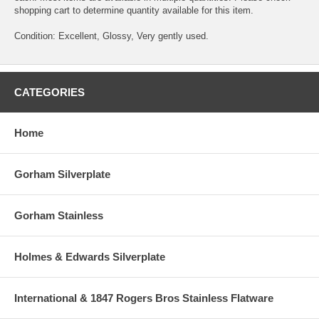
shopping cart to determine quantity available for this item.
Condition: Excellent, Glossy, Very gently used.
CATEGORIES
Home
Gorham Silverplate
Gorham Stainless
Holmes & Edwards Silverplate
International & 1847 Rogers Bros Stainless Flatware