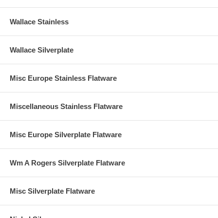
Wallace Stainless
Wallace Silverplate
Misc Europe Stainless Flatware
Miscellaneous Stainless Flatware
Misc Europe Silverplate Flatware
Wm A Rogers Silverplate Flatware
Misc Silverplate Flatware