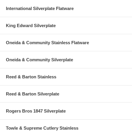
International Silverplate Flatware
King Edward Silverplate
Oneida & Community Stainless Flatware
Oneida & Community Silverplate
Reed & Barton Stainless
Reed & Barton Silverplate
Rogers Bros 1847 Silverplate
Towle & Supreme Cutlery Stainless