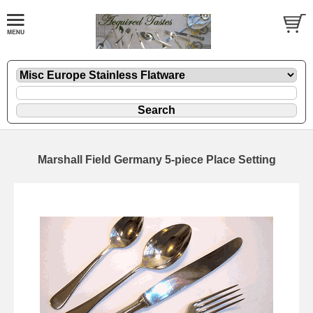
Marshall Field Germany 5-piece Place Setting