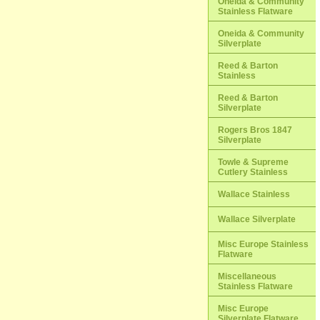
Oneida & Community
Stainless Flatware
Oneida & Community
Silverplate
Reed & Barton
Stainless
Reed & Barton
Silverplate
Rogers Bros 1847
Silverplate
Towle & Supreme
Cutlery Stainless
Wallace Stainless
Wallace Silverplate
Misc Europe Stainless
Flatware
Miscellaneous
Stainless Flatware
Misc Europe
Silverplate Flatware