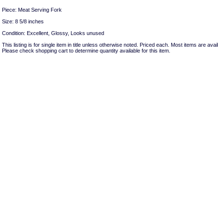
Piece: Meat Serving Fork
Size: 8 5/8 inches
Condition: Excellent, Glossy, Looks unused
This listing is for single item in title unless otherwise noted. Priced each. Most items are avail
Please check shopping cart to determine quantity available for this item.