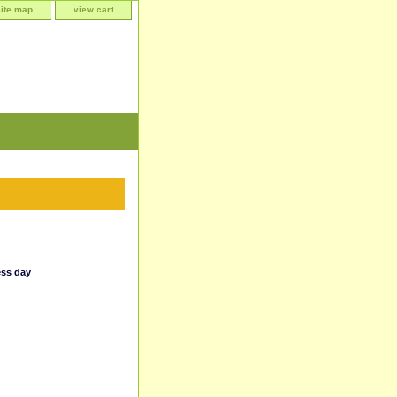
site map
view cart
ess day