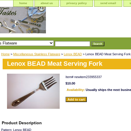
home
about us
privacy policy
send email
Home
>
Miscellaneous Stainless Flatware
>
Lenox BEAD
> Lenox BEAD Meat Serving Fork
Lenox BEAD Meat Serving Fork
Item#
newitem233955337
$10.00
Availability:
Usually ships the next busin
Product Description
Pattern: Lenox BEAD