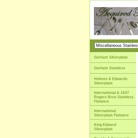
Gorham Silverplate
Gorham Stainless
Holmes & Edwards
Silverplate
International & 1847
Rogers Bros Stainless
Flatware
International
Silverplate Flatware
King Edward
Silverplate