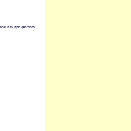
able in multiple quantities.